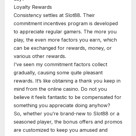
Loyalty Rewards
Consistency settles at Slot88. Their
commitment incentives program is developed
to appreciate regular gamers. The more you
play, the even more factors you earn, which
can be exchanged for rewards, money, or
various other rewards.
I’ve seen my commitment factors collect
gradually, causing some quite pleasant
rewards. It’s like obtaining a thank you keep in
mind from the online casino. Do not you
believe it feels fantastic to be compensated for
something you appreciate doing anyhow?
So, whether you’re brand-new to Slot88 or a
seasoned player, the bonus offers and promos
are customized to keep you amused and