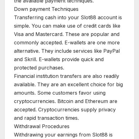
the available payment techniques.
Down payment Techniques
Transferring cash into your Slot88 account is
simple. You can make use of credit cards like
Visa and Mastercard. These are popular and
commonly accepted. E-wallets are one more
alternative. They include services like PayPal
and Skrill. E-wallets provide quick and
protected purchases.
Financial institution transfers are also readily
available. They are an excellent choice for big
amounts. Some customers favor using
cryptocurrencies. Bitcoin and Ethereum are
accepted. Cryptocurrencies supply privacy
and rapid transaction times.
Withdrawal Procedures
Withdrawing your earnings from Slot88 is