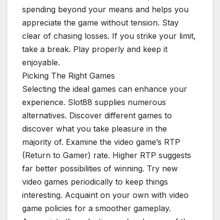
spending beyond your means and helps you
appreciate the game without tension. Stay
clear of chasing losses. If you strike your limit,
take a break. Play properly and keep it
enjoyable.
Picking The Right Games
Selecting the ideal games can enhance your
experience. Slot88 supplies numerous
alternatives. Discover different games to
discover what you take pleasure in the
majority of. Examine the video game’s RTP
(Return to Gamer) rate. Higher RTP suggests
far better possibilities of winning. Try new
video games periodically to keep things
interesting. Acquaint on your own with video
game policies for a smoother gameplay.