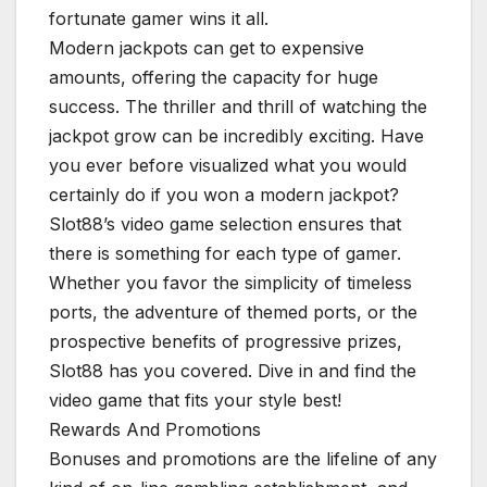
fortunate gamer wins it all.
Modern jackpots can get to expensive
amounts, offering the capacity for huge
success. The thriller and thrill of watching the
jackpot grow can be incredibly exciting. Have
you ever before visualized what you would
certainly do if you won a modern jackpot?
Slot88’s video game selection ensures that
there is something for each type of gamer.
Whether you favor the simplicity of timeless
ports, the adventure of themed ports, or the
prospective benefits of progressive prizes,
Slot88 has you covered. Dive in and find the
video game that fits your style best!
Rewards And Promotions
Bonuses and promotions are the lifeline of any