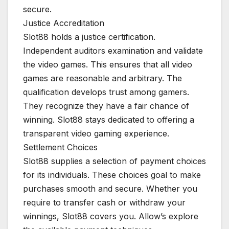
secure.
Justice Accreditation
Slot88 holds a justice certification.
Independent auditors examination and validate
the video games. This ensures that all video
games are reasonable and arbitrary. The
qualification develops trust among gamers.
They recognize they have a fair chance of
winning. Slot88 stays dedicated to offering a
transparent video gaming experience.
Settlement Choices
Slot88 supplies a selection of payment choices
for its individuals. These choices goal to make
purchases smooth and secure. Whether you
require to transfer cash or withdraw your
winnings, Slot88 covers you. Allow’s explore