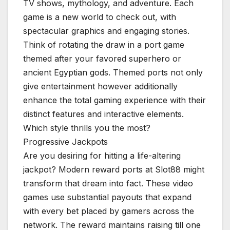
TV shows, mythology, and adventure. Each
game is a new world to check out, with
spectacular graphics and engaging stories.
Think of rotating the draw in a port game
themed after your favored superhero or
ancient Egyptian gods. Themed ports not only
give entertainment however additionally
enhance the total gaming experience with their
distinct features and interactive elements.
Which style thrills you the most?
Progressive Jackpots
Are you desiring for hitting a life-altering
jackpot? Modern reward ports at Slot88 might
transform that dream into fact. These video
games use substantial payouts that expand
with every bet placed by gamers across the
network. The reward maintains raising till one