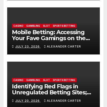
Betting: AU77
CASINO
GAMBLING
SLOT
SPORTS BETTING
Mobile Betting: Accessing
Your Fave Gamings on the
move: AU77
JULY 23, 2026
ALEXANDER CARTER
CASINO
GAMBLING
SLOT
SPORTS BETTING
Identifying Red Flags in
Unregulated Betting Sites;
AU77
JULY 20, 2026
ALEXANDER CARTER