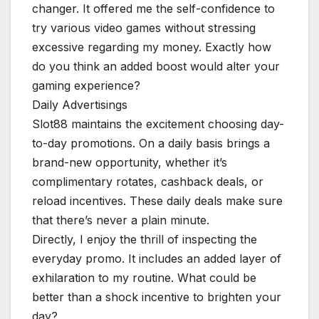
changer. It offered me the self-confidence to
try various video games without stressing
excessive regarding my money. Exactly how
do you think an added boost would alter your
gaming experience?
Daily Advertisings
Slot88 maintains the excitement choosing day-
to-day promotions. On a daily basis brings a
brand-new opportunity, whether it’s
complimentary rotates, cashback deals, or
reload incentives. These daily deals make sure
that there’s never a plain minute.
Directly, I enjoy the thrill of inspecting the
everyday promo. It includes an added layer of
exhilaration to my routine. What could be
better than a shock incentive to brighten your
day?