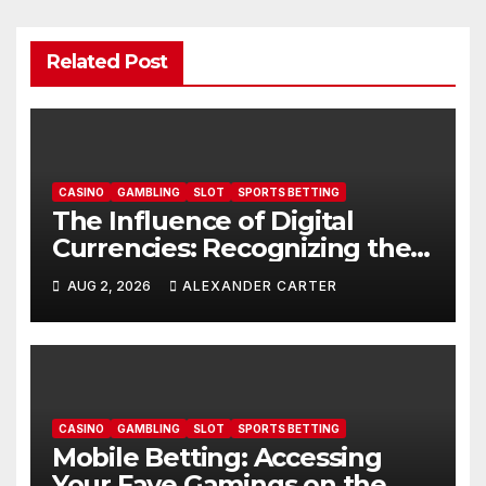
Related Post
CASINO
GAMBLING
SLOT
SPORTS BETTING
The Influence of Digital
Currencies: Recognizing the
Nuances of Making Use Of
AUG 2, 2026
ALEXANDER CARTER
Cryptocurrency in Online
Betting: AU77
CASINO
GAMBLING
SLOT
SPORTS BETTING
Mobile Betting: Accessing
Your Fave Gamings on the