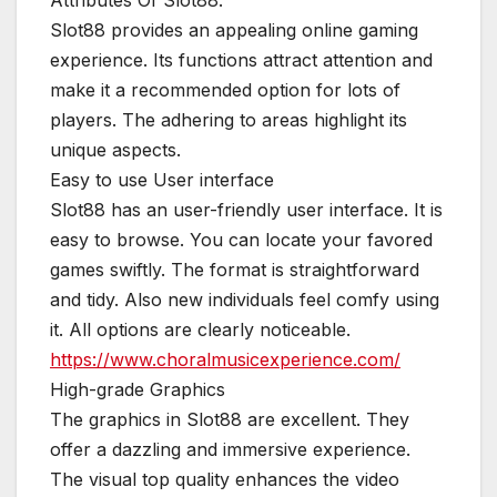
Attributes Of Slot88.
Slot88 provides an appealing online gaming
experience. Its functions attract attention and
make it a recommended option for lots of
players. The adhering to areas highlight its
unique aspects.
Easy to use User interface
Slot88 has an user-friendly user interface. It is
easy to browse. You can locate your favored
games swiftly. The format is straightforward
and tidy. Also new individuals feel comfy using
it. All options are clearly noticeable.
https://www.choralmusicexperience.com/
High-grade Graphics
The graphics in Slot88 are excellent. They
offer a dazzling and immersive experience.
The visual top quality enhances the video