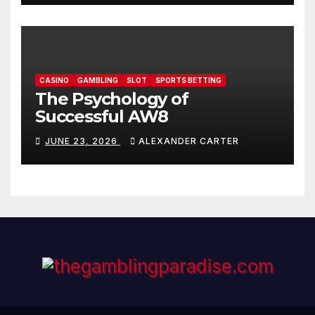
CASINO
GAMBLING
SLOT
SPORTS BETTING
The Psychology of
Successful AW8
JUNE 23, 2026
ALEXANDER CARTER