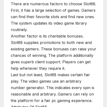
There are numerous factors to choose Slot88.
First, it has a large selection of games. Gamers
can find their favorite slots and find new ones.
The system updates its video game library
routinely.
Another factor is its charitable bonuses.
Slot88 supplies promotions to both new and
existing gamers. These bonuses can raise your
chances of winning. The platform additionally
gives superb client support. Players can get
help whenever they require it.
Last but not least, Slot88 makes certain fair
play. The video games use an arbitrary
number generator. This indicates every spin is
reasonable and arbitrary. Gamers can rely on
the platform for a fair pc gaming experience.