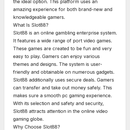
the ideal option. This platform uses an
amazing experience for both brand-new and
knowledgeable gamers.
What Is Slot88?
Slot88 is an online gambling enterprise system.
It features a wide range of port video games.
These games are created to be fun and very
easy to play. Gamers can enjoy various
themes and designs. The system is user-
friendly and obtainable on numerous gadgets.
Slot88 additionally uses secure deals. Gamers
can transfer and take out money safely. This
makes sure a smooth pc gaming experience.
With its selection and safety and security,
Slot88 attracts attention in the online video
gaming globe.
Why Choose Slot88?