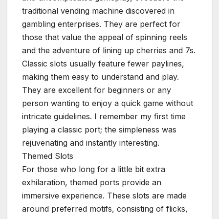
traditional vending machine discovered in
gambling enterprises. They are perfect for
those that value the appeal of spinning reels
and the adventure of lining up cherries and 7s.
Classic slots usually feature fewer paylines,
making them easy to understand and play.
They are excellent for beginners or any
person wanting to enjoy a quick game without
intricate guidelines. I remember my first time
playing a classic port; the simpleness was
rejuvenating and instantly interesting.
Themed Slots
For those who long for a little bit extra
exhilaration, themed ports provide an
immersive experience. These slots are made
around preferred motifs, consisting of flicks,