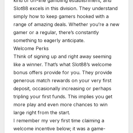
kind of on-line gambling establishment, and
Slot88 excels in this division. They understand
simply how to keep gamers hooked with a
range of amazing deals. Whether you’re a new
gamer or a regular, there’s constantly
something to eagerly anticipate.
Welcome Perks
Think of signing up and right away seeming
like a winner. That’s what Slot88’s welcome
bonus offers provide for you. They provide
generous match rewards on your very first
deposit, occasionally increasing or perhaps
tripling your first funds. This implies you get
more play and even more chances to win
large right from the start.
I remember my very first time claiming a
welcome incentive below; it was a game-