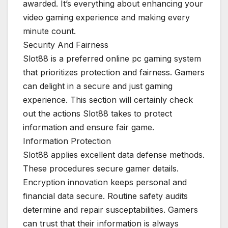
awarded. It’s everything about enhancing your
video gaming experience and making every
minute count.
Security And Fairness
Slot88 is a preferred online pc gaming system
that prioritizes protection and fairness. Gamers
can delight in a secure and just gaming
experience. This section will certainly check
out the actions Slot88 takes to protect
information and ensure fair game.
Information Protection
Slot88 applies excellent data defense methods.
These procedures secure gamer details.
Encryption innovation keeps personal and
financial data secure. Routine safety audits
determine and repair susceptabilities. Gamers
can trust that their information is always