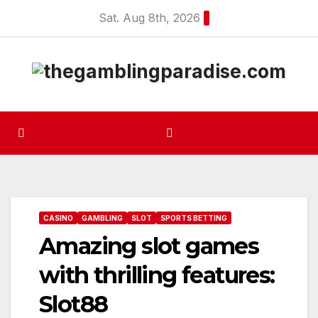
Skip
Sat. Aug 8th, 2026
to
content
CASINO
GAMBLING
SLOT
SPORTS BETTING
Amazing slot games
with thrilling features:
Slot88