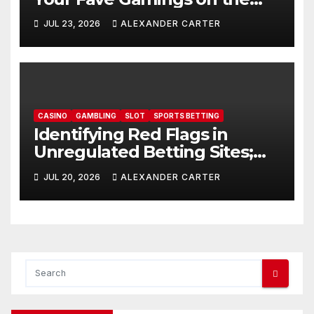
move: AU77
JUL 23, 2026
ALEXANDER CARTER
CASINO
GAMBLING
SLOT
SPORTS BETTING
Identifying Red Flags in
Unregulated Betting Sites;
AU77
JUL 20, 2026
ALEXANDER CARTER