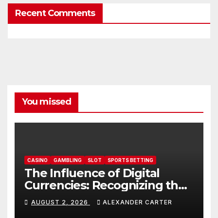
Recent Comments
You missed
CASINO
GAMBLING
SLOT
SPORTS BETTING
The Influence of Digital
Currencies: Recognizing the
Nuances of Making Use Of
AUGUST 2, 2026
ALEXANDER CARTER
Cryptocurrency in Online