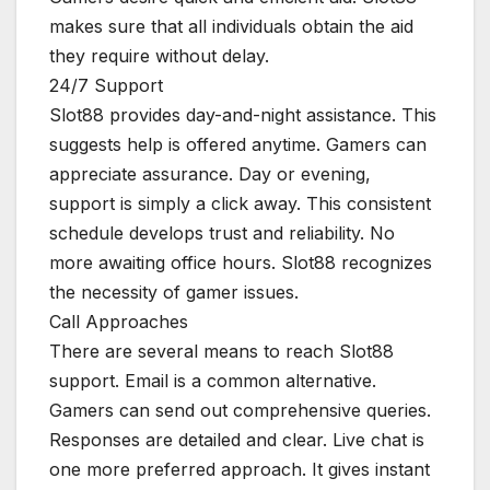
makes sure that all individuals obtain the aid
they require without delay.
24/7 Support
Slot88 provides day-and-night assistance. This
suggests help is offered anytime. Gamers can
appreciate assurance. Day or evening,
support is simply a click away. This consistent
schedule develops trust and reliability. No
more awaiting office hours. Slot88 recognizes
the necessity of gamer issues.
Call Approaches
There are several means to reach Slot88
support. Email is a common alternative.
Gamers can send out comprehensive queries.
Responses are detailed and clear. Live chat is
one more preferred approach. It gives instant