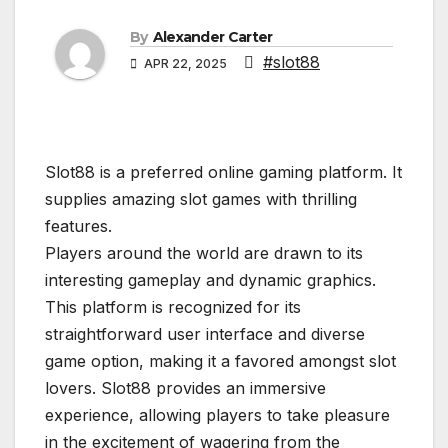
By
Alexander Carter
#slot88
APR 22, 2025
Slot88 is a preferred online gaming platform. It
supplies amazing slot games with thrilling
features.
Players around the world are drawn to its
interesting gameplay and dynamic graphics.
This platform is recognized for its
straightforward user interface and diverse
game option, making it a favored amongst slot
lovers. Slot88 provides an immersive
experience, allowing players to take pleasure
in the excitement of wagering from the