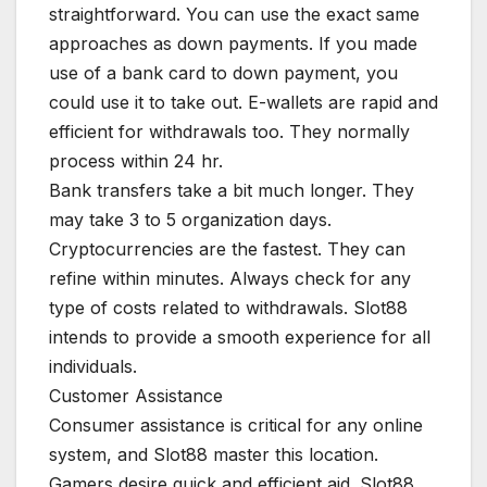
straightforward. You can use the exact same
approaches as down payments. If you made
use of a bank card to down payment, you
could use it to take out. E-wallets are rapid and
efficient for withdrawals too. They normally
process within 24 hr.
Bank transfers take a bit much longer. They
may take 3 to 5 organization days.
Cryptocurrencies are the fastest. They can
refine within minutes. Always check for any
type of costs related to withdrawals. Slot88
intends to provide a smooth experience for all
individuals.
Customer Assistance
Consumer assistance is critical for any online
system, and Slot88 master this location.
Gamers desire quick and efficient aid. Slot88