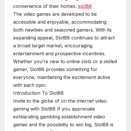
convenience of their homes.
slot88
The video games are developed to be
accessible and enjoyable, accommodating
both newbies and seasoned gamers. With its
expanding appeal, Slot88 continues to attract
a broad target market, encouraging
entertainment and prospective incentives.
Whether you’re new to online slots or a skilled
gamer, Slot88 provides something for
everyone, maintaining the excitement active
with each spin.
Introduction To Slot88
Invite to the globe of on the internet video
gaming with Slot88 If you appreciate
exhilarating gambling establishment video
games and the possibility to win big, Slot88 is