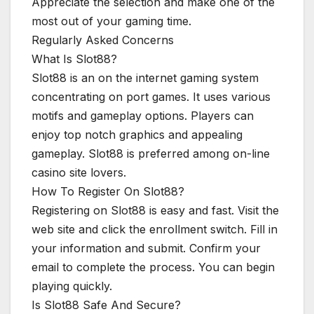
Appreciate the selection and make one of the
most out of your gaming time.
Regularly Asked Concerns
What Is Slot88?
Slot88 is an on the internet gaming system
concentrating on port games. It uses various
motifs and gameplay options. Players can
enjoy top notch graphics and appealing
gameplay. Slot88 is preferred among on-line
casino site lovers.
How To Register On Slot88?
Registering on Slot88 is easy and fast. Visit the
web site and click the enrollment switch. Fill in
your information and submit. Confirm your
email to complete the process. You can begin
playing quickly.
Is Slot88 Safe And Secure?