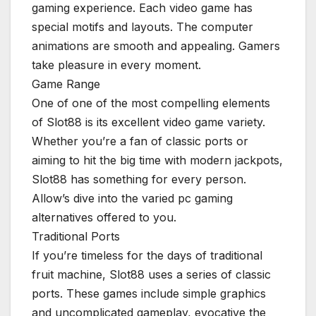
gaming experience. Each video game has
special motifs and layouts. The computer
animations are smooth and appealing. Gamers
take pleasure in every moment.
Game Range
One of one of the most compelling elements
of Slot88 is its excellent video game variety.
Whether you’re a fan of classic ports or
aiming to hit the big time with modern jackpots,
Slot88 has something for every person.
Allow’s dive into the varied pc gaming
alternatives offered to you.
Traditional Ports
If you’re timeless for the days of traditional
fruit machine, Slot88 uses a series of classic
ports. These games include simple graphics
and uncomplicated gameplay, evocative the