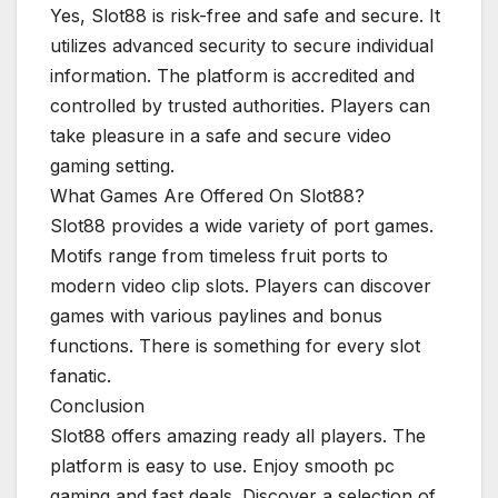
Yes, Slot88 is risk-free and safe and secure. It
utilizes advanced security to secure individual
information. The platform is accredited and
controlled by trusted authorities. Players can
take pleasure in a safe and secure video
gaming setting.
What Games Are Offered On Slot88?
Slot88 provides a wide variety of port games.
Motifs range from timeless fruit ports to
modern video clip slots. Players can discover
games with various paylines and bonus
functions. There is something for every slot
fanatic.
Conclusion
Slot88 offers amazing ready all players. The
platform is easy to use. Enjoy smooth pc
gaming and fast deals. Discover a selection of