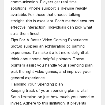
communication. Players get real-time
solutions. Phone support is likewise readily
available. For those that choose talking
straight, this is excellent. Each method ensures
effective interaction. Individuals can pick what
suits them finest.
Tips For A Better Video Gaming Experience
Slot88 supplies an exhilarating pc gaming
experience. To make it a lot more delightful,
think about some helpful pointers. These
pointers assist you handle your spending plan,
pick the right video games, and improve your
general experience.
Handling Your Spending plan
Keeping track of your spending plan is vital.
Set a limitation on just how much you intend to
invest. Adhere to this limitation. It prevents