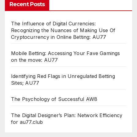
Recent Posts
The Influence of Digital Currencies:
Recognizing the Nuances of Making Use Of
Cryptocurrency in Online Betting: AU77
Mobile Betting: Accessing Your Fave Gamings
on the move: AU77
Identifying Red Flags in Unregulated Betting
Sites; AU77
The Psychology of Successful AW8
The Digital Designer’s Plan: Network Efficiency
for au77.club