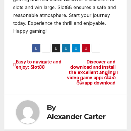
slots and win large. Slot88 ensures a safe and
reasonable atmosphere. Start your journey
today. Experience the thrill and enjoyable.
Happy gaming!
Easy to navigate and
Discover and
Post
enjoy: Slot88
download and install
the excellent angling
navigation
video game app: ငါးပစ်
ဂိမ်း app download
By
Alexander Carter