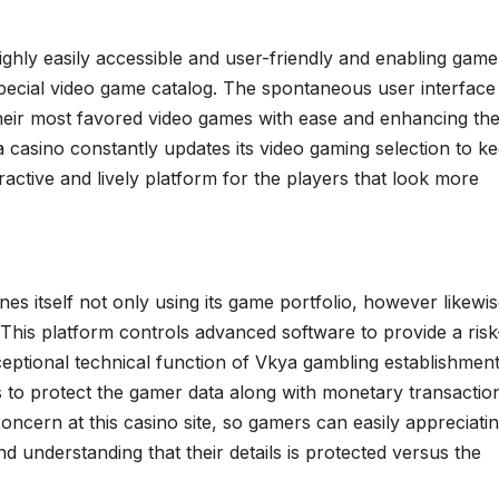
 highly easily accessible and user-friendly and enabling game
special video game catalog. The spontaneous user interface
heir most favored video games with ease and enhancing th
ya casino constantly updates its video gaming selection to k
active and lively platform for the players that look more
es itself not only using its game portfolio, however likewi
 This platform controls advanced software to provide a risk
eptional technical function of Vkya gambling establishment
 to protect the gamer data along with monetary transactio
 concern at this casino site, so gamers can easily appreciati
nd understanding that their details is protected versus the