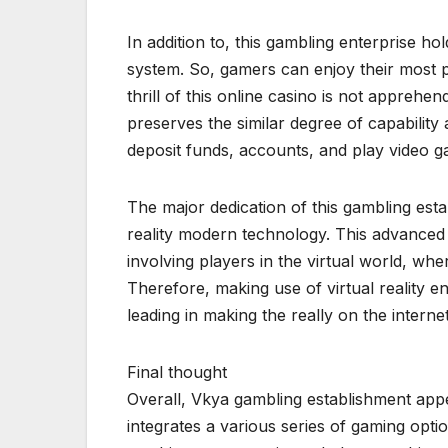
In addition to, this gambling enterprise h
system. So, gamers can enjoy their most 
thrill of this online casino is not apprehe
preserves the similar degree of capability
deposit funds, accounts, and play video g
The major dedication of this gambling establ
reality modern technology. This advanced 
involving players in the virtual world, wh
Therefore, making use of virtual reality e
leading in making the really on the interne
Final thought
Overall, Vkya gambling establishment appea
integrates a various series of gaming opt