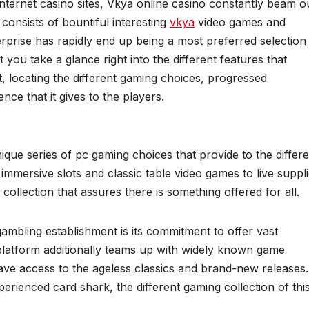
internet casino sites, Vkya online casino constantly beam o
t consists of bountiful interesting
vkya
video games and
erprise has rapidly end up being a most preferred selection
t you take a glance right into the different features that
t, locating the different gaming choices, progressed
ce that it gives to the players.
nique series of pc gaming choices that provide to the differ
 immersive slots and classic table video games to live suppl
 collection that assures there is something offered for all.
mbling establishment is its commitment to offer vast
platform additionally teams up with widely known game
ave access to the ageless classics and brand-new releases.
rienced card shark, the different gaming collection of thi