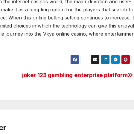
n the internet casinos world, the major devotion and user-
n make it as a tempting option for the players that search fo
e. When this online betting setting continues to increase, t
imited choices in which the technology can give this enjoya
e journey into the Vkya online casino, where entertainmen
joker 123 gambling enterprise platform
er