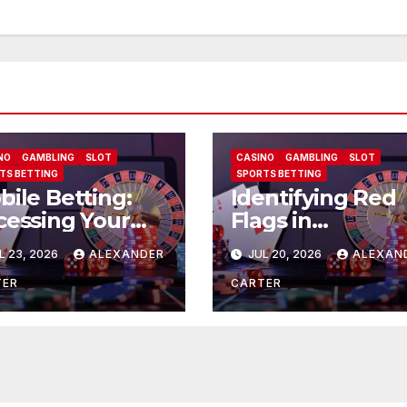
NO
GAMBLING
SLOT
CASINO
GAMBLING
SLOT
TS BETTING
SPORTS BETTING
bile Betting:
Identifying Red
cessing Your
Flags in
ve Gamings on
Unregulated
L 23, 2026
ALEXANDER
JUL 20, 2026
ALEXAN
e move: AU77
Betting Sites;
AU77
TER
CARTER