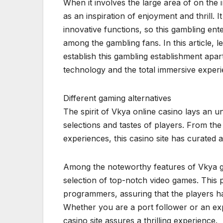
When it involves the large area of on the 
as an inspiration of enjoyment and thrill. I
innovative functions, so this gambling ent
among the gambling fans. In this article, le
establish this gambling establishment apar
technology and the total immersive experien
Different gaming alternatives
The spirit of Vkya online casino lays an u
selections and tastes of players. From the
experiences, this casino site has curated a
Among the noteworthy features of Vkya ga
selection of top-notch video games. This 
programmers, assuring that the players h
Whether you are a port follower or an expe
casino site assures a thrilling experience.