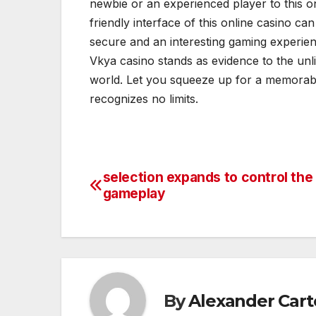
newbie or an experienced player to this o
friendly interface of this online casino ca
secure and an interesting gaming experienc
Vkya casino stands as evidence to the unl
world. Let you squeeze up for a memorabl
recognizes no limits.
selection expands to control the
Post
gameplay
navigation
By
Alexander Cart