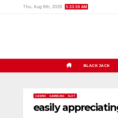
Skip
Thu. Aug 6th, 2026
5:33:40 AM
to
content
BLACK JACK
CASINO
GAMBLING
SLOT
easily appreciati