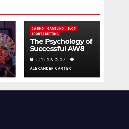
CASINO
GAMBLING
SLOT
SPORTS BETTING
The Psychology of
Successful AW8
JUNE 23, 2026
ALEXANDER CARTER