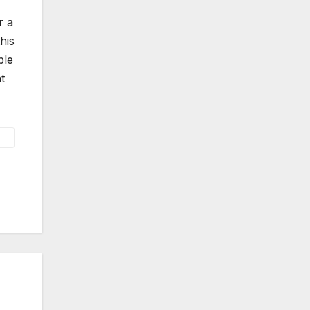
r a
his
ble
t