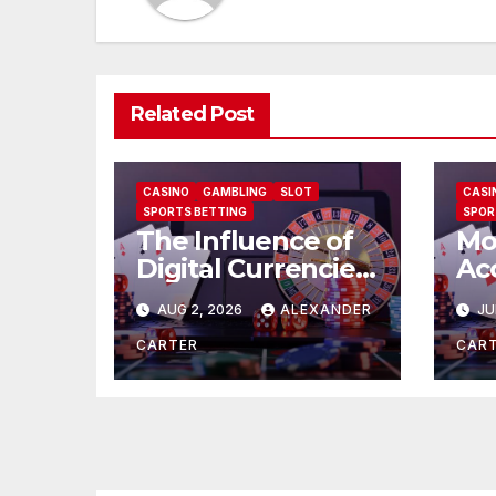
Related Post
CASINO
GAMBLING
SLOT
CASI
SPORTS BETTING
SPOR
The Influence of
Mo
Digital Currencies:
Ac
Recognizing the
Fa
AUG 2, 2026
ALEXANDER
JU
Nuances of
th
Making Use Of
CARTER
CAR
Cryptocurrency in
Online Betting:
AU77