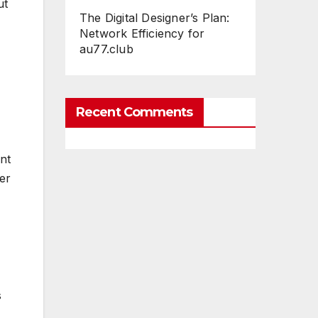
ut
The Digital Designer’s Plan:
Network Efficiency for
au77.club
Recent Comments
ent
ier
s