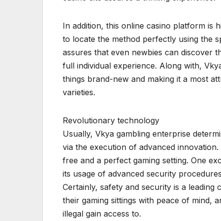
In addition, this online casino platform is
to locate the method perfectly using the 
assures that even newbies can discover t
full individual experience. Along with, Vk
things brand-new and making it a most attr
varieties.
Revolutionary technology
Usually, Vkya gambling enterprise determin
via the execution of advanced innovation.
free and a perfect gaming setting. One exc
its usage of advanced security procedures
Certainly, safety and security is a leading
their gaming sittings with peace of mind, a
illegal gain access to.