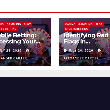
INO
GAMBLING
SLOT
CASINO
GAMBLING
SLOT
TS BETTING
SPORTS BETTING
bile Betting:
Identifying Red
cessing Your
Flags in
ve Gamings on
Unregulated
ULY 23, 2026
JULY 20, 2026
e move: AU77
Betting Sites;
AU77
XANDER CARTER
ALEXANDER CARTER