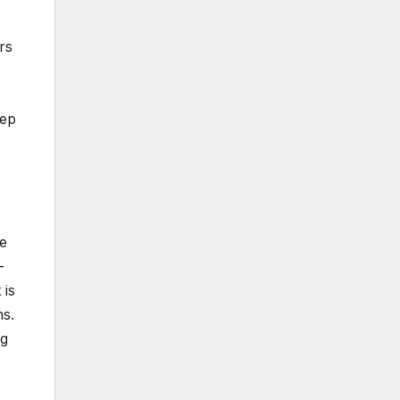
rs
e
eep
se
-
 is
ns.
ng