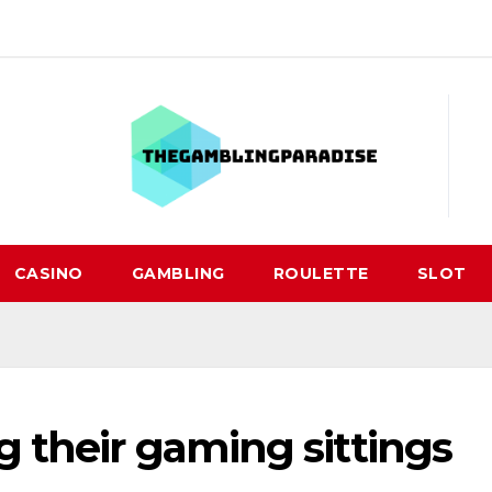
CASINO
GAMBLING
ROULETTE
SLOT
ng their gaming sittings