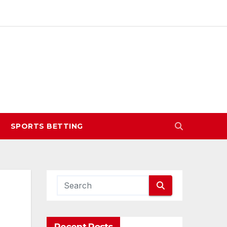
SPORTS BETTING