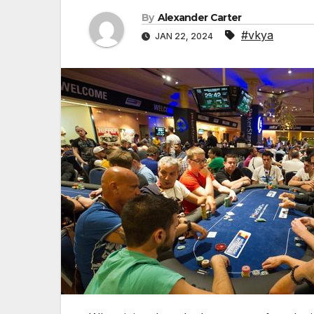
By
Alexander Carter
#vkya
JAN 22, 2024