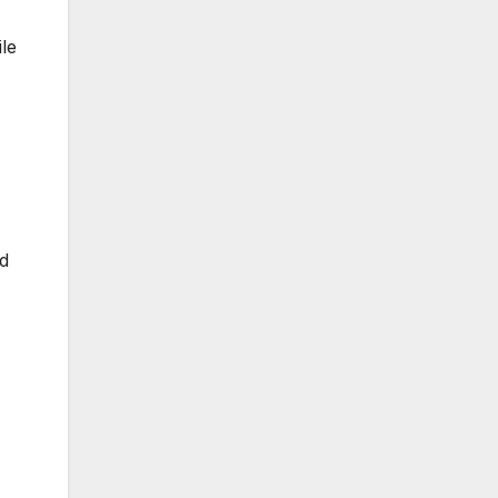
le
nd