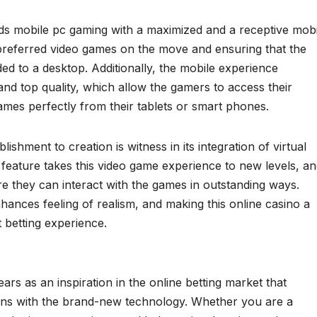
olds mobile pc gaming with a maximized and a receptive mobi
preferred video games on the move and ensuring that the
nded to a desktop. Additionally, the mobile experience
 and top quality, which allow the gamers to access their
ames perfectly from their tablets or smart phones.
ishment to creation is witness in its integration of virtual
feature takes this video game experience to new levels, a
ere they can interact with the games in outstanding ways.
nhances feeling of realism, and making this online casino a
t betting experience.
rs as an inspiration in the online betting market that
ions with the brand-new technology. Whether you are a