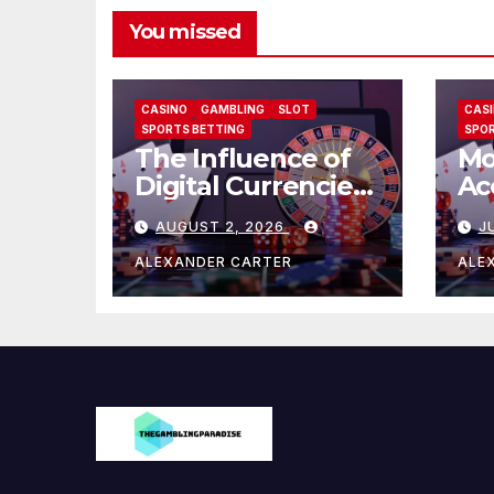
You missed
CASINO
GAMBLING
SLOT
CAS
SPORTS BETTING
SPOR
The Influence of
Mo
Digital Currencies:
Ac
Recognizing the
Fa
AUGUST 2, 2026
J
Nuances of
th
Making Use Of
ALEXANDER CARTER
ALE
Cryptocurrency in
Online Betting:
AU77