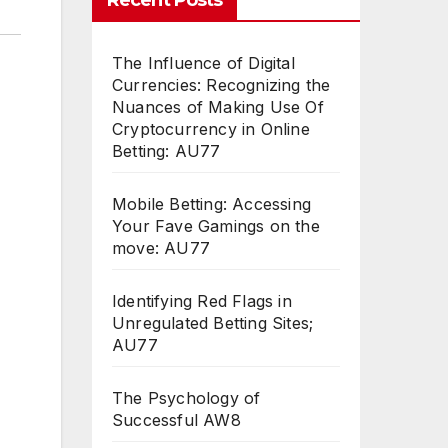
Recent Posts
The Influence of Digital
Currencies: Recognizing the
Nuances of Making Use Of
Cryptocurrency in Online
Betting: AU77
Mobile Betting: Accessing
Your Fave Gamings on the
move: AU77
Identifying Red Flags in
Unregulated Betting Sites;
AU77
The Psychology of
Successful AW8