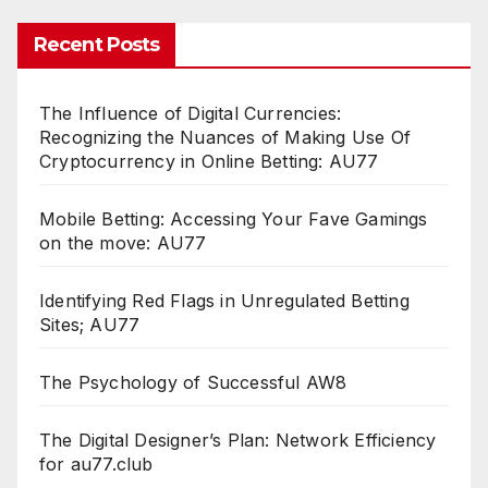
Recent Posts
The Influence of Digital Currencies:
Recognizing the Nuances of Making Use Of
Cryptocurrency in Online Betting: AU77
Mobile Betting: Accessing Your Fave Gamings
on the move: AU77
Identifying Red Flags in Unregulated Betting
Sites; AU77
The Psychology of Successful AW8
The Digital Designer’s Plan: Network Efficiency
for au77.club