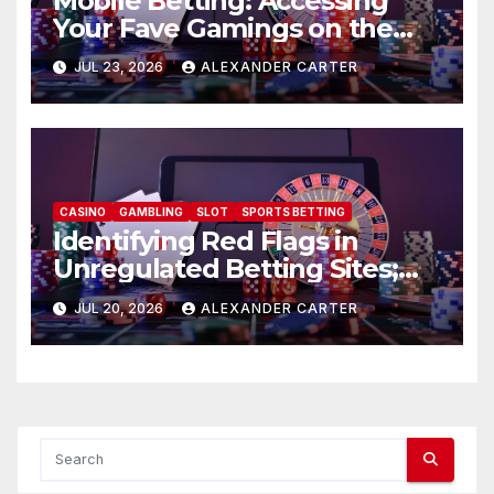
Mobile Betting: Accessing
Your Fave Gamings on the
move: AU77
JUL 23, 2026
ALEXANDER CARTER
CASINO
GAMBLING
SLOT
SPORTS BETTING
Identifying Red Flags in
Unregulated Betting Sites;
AU77
JUL 20, 2026
ALEXANDER CARTER