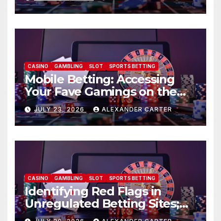
Cryptocurrency in Online
Betting: AU77
CASINO
GAMBLING
SLOT
SPORTS BETTING
Mobile Betting: Accessing
Your Fave Gamings on the
move: AU77
JULY 23, 2026
ALEXANDER CARTER
CASINO
GAMBLING
SLOT
SPORTS BETTING
Identifying Red Flags in
Unregulated Betting Sites;
AU77