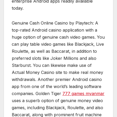
enterprise Android apps readily available
today.
Genuine Cash Online Casino by Playtech: A
top-rated Android casino application with a
huge option of genuine cash video games. You
can play table video games like Blackjack, Live
Roulette, as well as Baccarat, in addition to
preferred slots like Joker Millions and also
Starburst. You can likewise make use of
Actual Money Casino site to make real money
withdrawals. Another premier Android casino
app from one of the world’s leading software
companies. Golden Tiger
777 games myanmar
uses a superb option of genuine money video
games, including Blackjack, Roulette, and also
Baccarat, along with prominent fruit machine