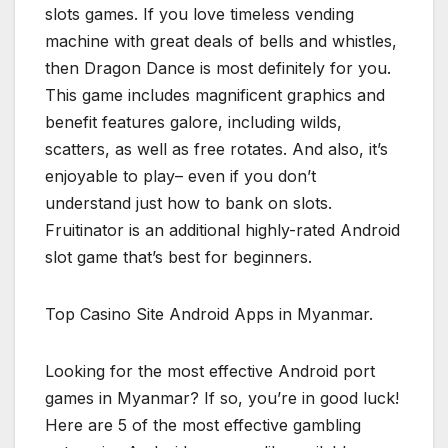
slots games. If you love timeless vending
machine with great deals of bells and whistles,
then Dragon Dance is most definitely for you.
This game includes magnificent graphics and
benefit features galore, including wilds,
scatters, as well as free rotates. And also, it’s
enjoyable to play– even if you don’t
understand just how to bank on slots.
Fruitinator is an additional highly-rated Android
slot game that’s best for beginners.
Top Casino Site Android Apps in Myanmar.
Looking for the most effective Android port
games in Myanmar? If so, you’re in good luck!
Here are 5 of the most effective gambling