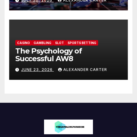
JULY 20, 2026
ALEXANDER CARTER
CASINO
GAMBLING
SLOT
SPORTS BETTING
The Psychology of
Successful AW8
JUNE 23, 2026
ALEXANDER CARTER