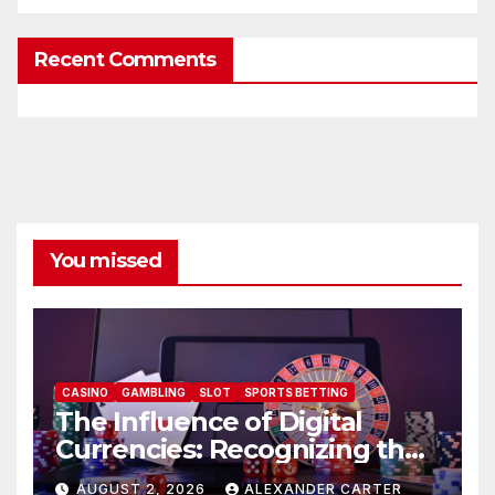
Recent Comments
You missed
CASINO
GAMBLING
SLOT
SPORTS BETTING
The Influence of Digital
Currencies: Recognizing the
Nuances of Making Use Of
AUGUST 2, 2026
ALEXANDER CARTER