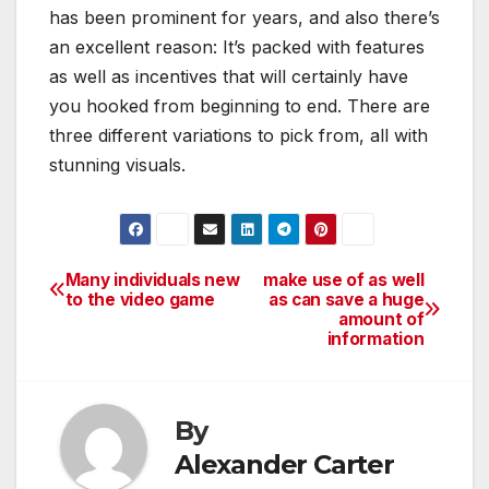
has been prominent for years, and also there’s
an excellent reason: It’s packed with features
as well as incentives that will certainly have
you hooked from beginning to end. There are
three different variations to pick from, all with
stunning visuals.
Many individuals new
make use of as well
Post
to the video game
as can save a huge
amount of
navigation
information
By
Alexander Carter