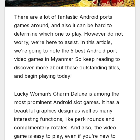
There are a lot of fantastic Android ports
games around, and also it can be hard to
determine which one to play. However do not
worry, we’re here to assist. In this article,
we’re going to note the 5 best Android port
video games in Myanmar So keep reading to
discover more about these outstanding titles,
and begin playing today!
Lucky Woman’s Charm Deluxe is among the
most prominent Android slot games. It has a
beautiful graphics design as well as many
interesting functions, like perk rounds and
complimentary rotates. And also, the video
game is easy to play, even if you’re new to