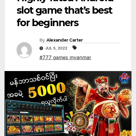
slot game that’s best
for beginners
By
Alexander Carter
JUL 5, 2022
#777 games myanmar