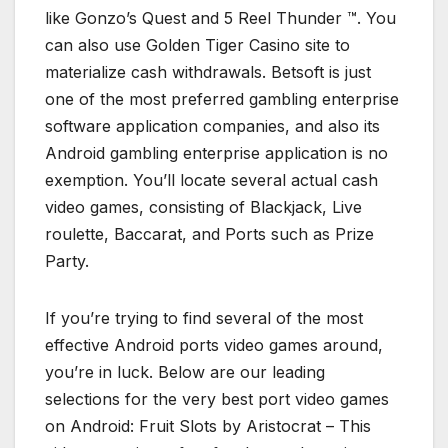
like Gonzo’s Quest and 5 Reel Thunder ™. You
can also use Golden Tiger Casino site to
materialize cash withdrawals. Betsoft is just
one of the most preferred gambling enterprise
software application companies, and also its
Android gambling enterprise application is no
exemption. You’ll locate several actual cash
video games, consisting of Blackjack, Live
roulette, Baccarat, and Ports such as Prize
Party.
If you’re trying to find several of the most
effective Android ports video games around,
you’re in luck. Below are our leading
selections for the very best port video games
on Android: Fruit Slots by Aristocrat – This