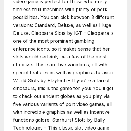
video game is perfect for those who enjoy
timeless fruit machines with plenty of perk
possibilities. You can pick between 3 different
versions: Standard, Deluxe, as well as Huge
Deluxe. Cleopatra Slots by IGT – Cleopatra is
one of the most prominent gambling
enterprise icons, so it makes sense that her
slots would certainly be a few of the most
effective. There are five variations, all with
special features as well as graphics. Jurassic
World Slots by Playtech – If you’re a fan of
dinosaurs, this is the game for you! You’ll get
to check out ancient globes as you play via
five various variants of port video games, all
with incredible graphics as well as incentive
functions galore. Starburst Slots by Bally
Technologies – This classic slot video game