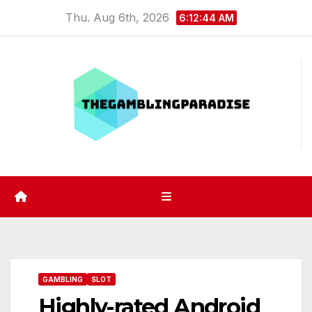
Skip
Thu. Aug 6th, 2026
6:12:44 AM
to
content
GAMBLING
SLOT
Highly-rated Android