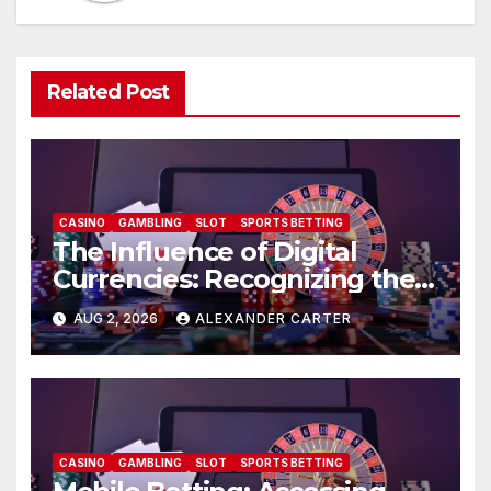
Related Post
CASINO
GAMBLING
SLOT
SPORTS BETTING
The Influence of Digital
Currencies: Recognizing the
Nuances of Making Use Of
AUG 2, 2026
ALEXANDER CARTER
Cryptocurrency in Online
Betting: AU77
CASINO
GAMBLING
SLOT
SPORTS BETTING