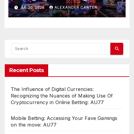
AU77
JUL 20, 2026
ALEXANDER CARTER
Recent Posts
The Influence of Digital Currencies:
Recognizing the Nuances of Making Use Of
Cryptocurrency in Online Betting: AU77
Mobile Betting: Accessing Your Fave Gamings
on the move: AU77