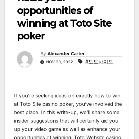
opportunities of
winning at Toto Site
poker
By
Alexander Carter
#토토사이트
NOV 23, 2022
If you’re seeking ideas on exactly how to win
at Toto Site casino poker, you’ve involved the
best place. In this write-up, we’ll share some
insider suggestions that will certainly aid you
up your video game as well as enhance your
opportunities of winning. Toto Website casino