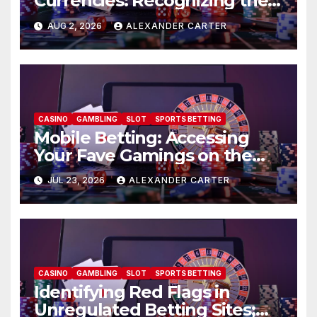
Currencies: Recognizing the
Nuances of Making Use Of
AUG 2, 2026
ALEXANDER CARTER
Cryptocurrency in Online
Betting: AU77
CASINO
GAMBLING
SLOT
SPORTS BETTING
Mobile Betting: Accessing
Your Fave Gamings on the
move: AU77
JUL 23, 2026
ALEXANDER CARTER
CASINO
GAMBLING
SLOT
SPORTS BETTING
Identifying Red Flags in
Unregulated Betting Sites;