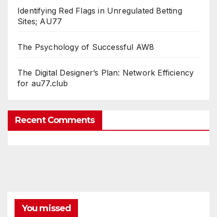
Identifying Red Flags in Unregulated Betting
Sites; AU77
The Psychology of Successful AW8
The Digital Designer’s Plan: Network Efficiency
for au77.club
Recent Comments
You missed