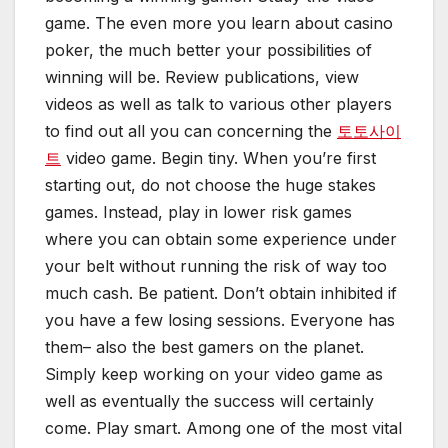
game. The even more you learn about casino
poker, the much better your possibilities of
winning will be. Review publications, view
videos as well as talk to various other players
to find out all you can concerning the
토토사이
트
video game. Begin tiny. When you’re first
starting out, do not choose the huge stakes
games. Instead, play in lower risk games
where you can obtain some experience under
your belt without running the risk of way too
much cash. Be patient. Don’t obtain inhibited if
you have a few losing sessions. Everyone has
them– also the best gamers on the planet.
Simply keep working on your video game as
well as eventually the success will certainly
come. Play smart. Among one of the most vital