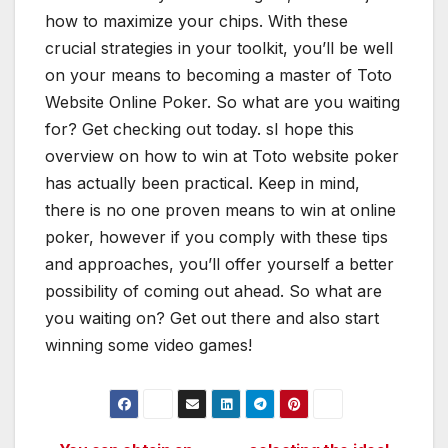
how to maximize your chips. With these
crucial strategies in your toolkit, you’ll be well
on your means to becoming a master of Toto
Website Online Poker. So what are you waiting
for? Get checking out today. sI hope this
overview on how to win at Toto website poker
has actually been practical. Keep in mind,
there is no one proven means to win at online
poker, however if you comply with these tips
and approaches, you’ll offer yourself a better
possibility of coming out ahead. So what are
you waiting on? Get out there and also start
winning some video games!