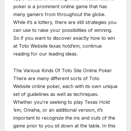
poker is a prominent online game that has
many gamers from throughout the globe.
While it’s a lottery, there are still strategies you
can use to raise your possibilities of winning.
So if you want to discover exactly how to win
at Toto Website texas hold’em, continue
reading for our leading ideas.
The Various Kinds Of Toto Site Online Poker
There are many different sorts of Toto
Website online poker, each with its own unique
set of guidelines as well as techniques.
Whether you’re seeking to play Texas Hold
’em, Omaha, or an additional version, it’s
important to recognize the ins and outs of the
game prior to you sit down at the table. In this