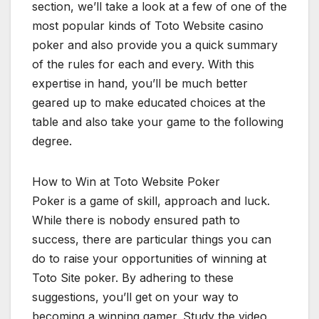
section, we’ll take a look at a few of one of the
most popular kinds of Toto Website casino
poker and also provide you a quick summary
of the rules for each and every. With this
expertise in hand, you’ll be much better
geared up to make educated choices at the
table and also take your game to the following
degree.
How to Win at Toto Website Poker
Poker is a game of skill, approach and luck.
While there is nobody ensured path to
success, there are particular things you can
do to raise your opportunities of winning at
Toto Site poker. By adhering to these
suggestions, you’ll get on your way to
becoming a winning gamer. Study the video