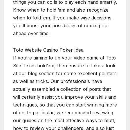
things you can do is to play each hand smartly.
Know when to hold ’em and also recognize
when to fold ’em. If you make wise decisions,
you’ll boost your possibilities of coming out
ahead over time.
Toto Website Casino Poker Idea
If you’re aiming to up your video game at Toto
Site Texas hold’em, then ensure to take a look
at our blog section for some excellent pointers
as well as tricks. Our professionals have
actually assembled a collection of posts that
will certainly assist you improve your skills and
techniques, so that you can start winning more
often. In particular, we recommend reviewing
our guides on the most effective ways to bluff,
how to review your challengers, and also just