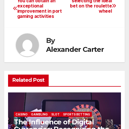
You can obtain an
selecting the ideal
Post
exceptional
bet on the roulette
improvement in port
wheel
navigation
gaming activities
By
Alexander Carter
Related Post
CASINO
GAMBLING
SLOT
SPORTS BETTING
The Influence of Digital