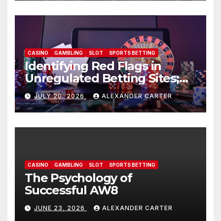
CASINO
GAMBLING
SLOT
SPORTS BETTING
Identifying Red Flags in
Unregulated Betting Sites;
AU77
JULY 20, 2026
ALEXANDER CARTER
CASINO
GAMBLING
SLOT
SPORTS BETTING
The Psychology of
Successful AW8
JUNE 23, 2026
ALEXANDER CARTER