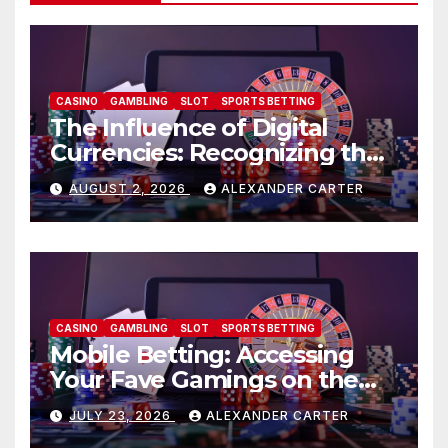
CASINO
GAMBLING
SLOT
SPORTS BETTING
The Influence of Digital
Currencies: Recognizing the
Nuances of Making Use Of
AUGUST 2, 2026
ALEXANDER CARTER
Cryptocurrency in Online
Betting: AU77
CASINO
GAMBLING
SLOT
SPORTS BETTING
Mobile Betting: Accessing
Your Fave Gamings on the
move: AU77
JULY 23, 2026
ALEXANDER CARTER