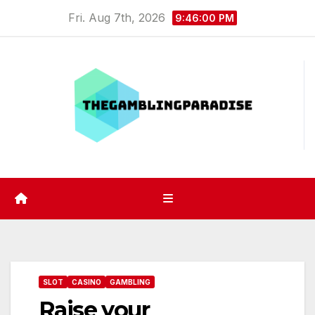
Skip
Fri. Aug 7th, 2026
9:46:01 PM
to
content
SLOT
CASINO
GAMBLING
Raise your