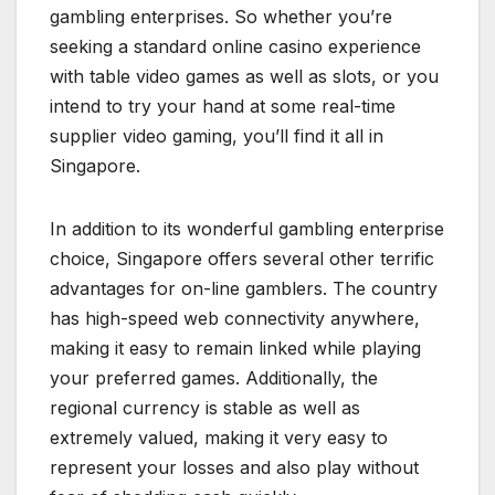
gambling enterprises. So whether you’re
seeking a standard online casino experience
with table video games as well as slots, or you
intend to try your hand at some real-time
supplier video gaming, you’ll find it all in
Singapore.
In addition to its wonderful gambling enterprise
choice, Singapore offers several other terrific
advantages for on-line gamblers. The country
has high-speed web connectivity anywhere,
making it easy to remain linked while playing
your preferred games. Additionally, the
regional currency is stable as well as
extremely valued, making it very easy to
represent your losses and also play without