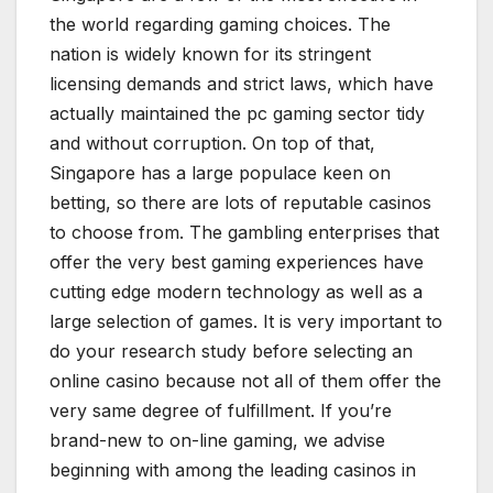
the world regarding gaming choices. The
nation is widely known for its stringent
licensing demands and strict laws, which have
actually maintained the pc gaming sector tidy
and without corruption. On top of that,
Singapore has a large populace keen on
betting, so there are lots of reputable casinos
to choose from. The gambling enterprises that
offer the very best gaming experiences have
cutting edge modern technology as well as a
large selection of games. It is very important to
do your research study before selecting an
online casino because not all of them offer the
very same degree of fulfillment. If you’re
brand-new to on-line gaming, we advise
beginning with among the leading casinos in