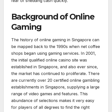
fear of shedding cash quickly.
Background of Online
Gaming
The history of online gaming in Singapore can
be mapped back to the 1990s when net coffee
shops began using gaming services. In 2001,
the initial qualified online casino site was
established in Singapore, and also ever since,
the market has continued to proliferate. There
are currently over 20 certified online gambling
establishments in Singapore, supplying a large
range of video games and features. This
abundance of selections makes it very easy
for players of all degrees to find the right