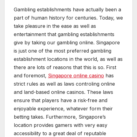
Gambling establishments have actually been a
part of human history for centuries. Today, we
take pleasure in the ease as well as
entertainment that gambling establishments
give by taking our gambling online. Singapore
is just one of the most preferred gambling
establishment locations in the world, as well as
there are lots of reasons that this is so. First
and foremost,
Singapore online casino
has
strict rules as well as laws controling online
and land-based online casinos. These laws
ensure that players have a risk-free and
enjoyable experience, whatever form their
betting takes. Furthermore, Singapore’s
location provides gamers with very easy
accessibility to a great deal of reputable