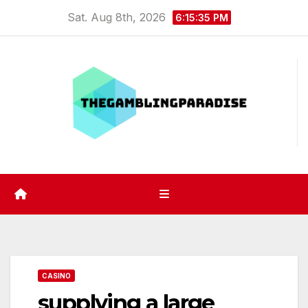
Skip
Sat. Aug 8th, 2026
6:15:36 PM
to
content
CASINO
supplying a large