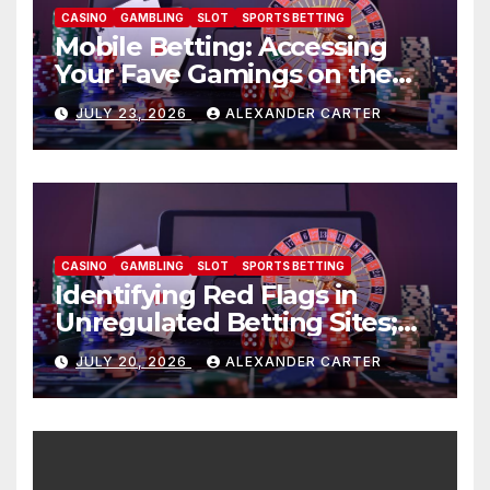
CASINO
GAMBLING
SLOT
SPORTS BETTING
Mobile Betting: Accessing
Your Fave Gamings on the
move: AU77
JULY 23, 2026
ALEXANDER CARTER
CASINO
GAMBLING
SLOT
SPORTS BETTING
Identifying Red Flags in
Unregulated Betting Sites;
AU77
JULY 20, 2026
ALEXANDER CARTER