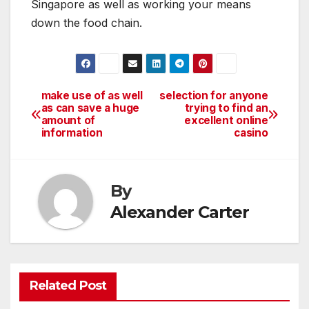
Singapore as well as working your means
down the food chain.
make use of as well
selection for anyone
Post
as can save a huge
trying to find an
amount of
excellent online
navigation
information
casino
By
Alexander Carter
Related Post