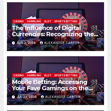
CASINO
GAMBLING
SLOT
SPORTS BETTING
The Influence of Digital
Currencies: Recognizing the
Nuances of Making Use Of
AUG 2, 2026
ALEXANDER CARTER
Cryptocurrency in Online
Betting: AU77
CASINO
GAMBLING
SLOT
SPORTS BETTING
Mobile Betting: Accessing
Your Fave Gamings on the
move: AU77
JUL 23, 2026
ALEXANDER CARTER