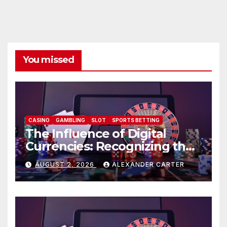
You missed
CASINO
GAMBLING
SLOT
SPORTS BETTING
The Influence of Digital
Currencies: Recognizing the
Nuances of Making Use Of
AUGUST 2, 2026
ALEXANDER CARTER
Cryptocurrency in Online
Betting: AU77