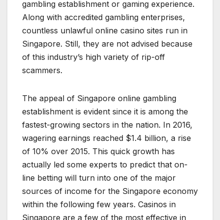
gambling establishment or gaming experience.
Along with accredited gambling enterprises,
countless unlawful online casino sites run in
Singapore. Still, they are not advised because
of this industry’s high variety of rip-off
scammers.
The appeal of Singapore online gambling
establishment is evident since it is among the
fastest-growing sectors in the nation. In 2016,
wagering earnings reached $1.4 billion, a rise
of 10% over 2015. This quick growth has
actually led some experts to predict that on-
line betting will turn into one of the major
sources of income for the Singapore economy
within the following few years. Casinos in
Singapore are a few of the most effective in