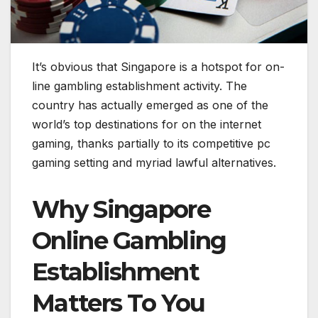
It’s obvious that Singapore is a hotspot for on-
line gambling establishment activity. The
country has actually emerged as one of the
world’s top destinations for on the internet
gaming, thanks partially to its competitive pc
gaming setting and myriad lawful alternatives.
Why Singapore
Online Gambling
Establishment
Matters To You