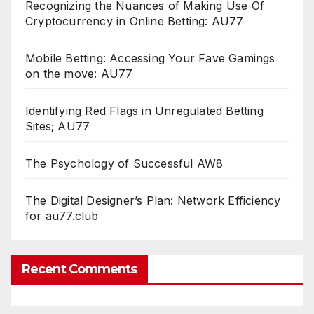
Recognizing the Nuances of Making Use Of
Cryptocurrency in Online Betting: AU77
Mobile Betting: Accessing Your Fave Gamings
on the move: AU77
Identifying Red Flags in Unregulated Betting
Sites; AU77
The Psychology of Successful AW8
The Digital Designer’s Plan: Network Efficiency
for au77.club
Recent Comments