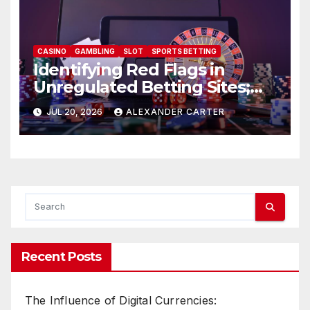
CASINO
GAMBLING
SLOT
SPORTS BETTING
Identifying Red Flags in
Unregulated Betting Sites;
AU77
JUL 20, 2026
ALEXANDER CARTER
Recent Posts
The Influence of Digital Currencies: