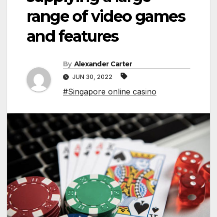
range of video games
and features
By
Alexander Carter
JUN 30, 2022
#Singapore online casino