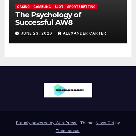
CASINO
GAMBLING
SLOT
SPORTS BETTING
The Psychology of
Successful AW8
JUNE 23, 2026
ALEXANDER CARTER
Proudly powered by WordPress
|
Theme:
News Get
by
Themeansar
.