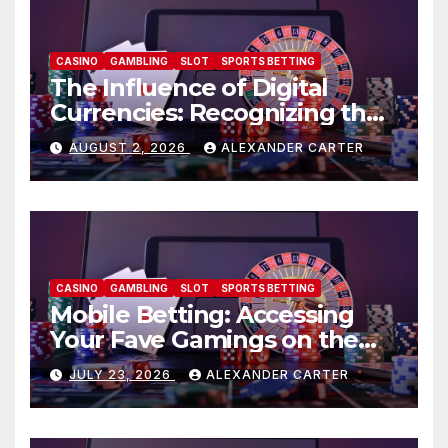
CASINO
GAMBLING
SLOT
SPORTS BETTING
The Influence of Digital
Currencies: Recognizing the
Nuances of Making Use Of
AUGUST 2, 2026
ALEXANDER CARTER
Cryptocurrency in Online
Betting: AU77
CASINO
GAMBLING
SLOT
SPORTS BETTING
Mobile Betting: Accessing
Your Fave Gamings on the
move: AU77
JULY 23, 2026
ALEXANDER CARTER