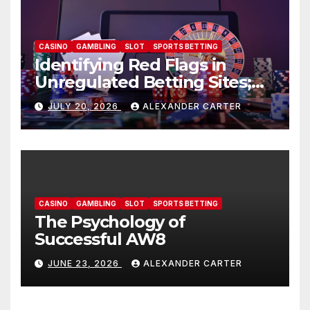
CASINO
GAMBLING
SLOT
SPORTS BETTING
Identifying Red Flags in
Unregulated Betting Sites;
AU77
JULY 20, 2026
ALEXANDER CARTER
CASINO
GAMBLING
SLOT
SPORTS BETTING
The Psychology of
Successful AW8
JUNE 23, 2026
ALEXANDER CARTER