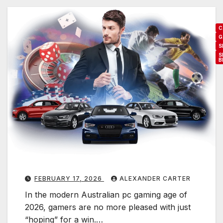
C
G
S
S
B
L
i
v
e
S
u
p
p
FEBRUARY 17, 2026
ALEXANDER CARTER
l
In the modern Australian pc gaming age of
i
2026, gamers are no more pleased with just
e
“hoping” for a win.…
r