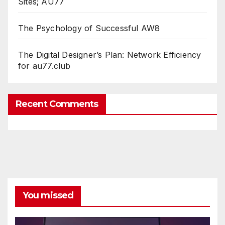
Sites; AU77
g
The Psychology of Successful AW8
e
n
The Digital Designer’s Plan: Network Efficiency
t
for au77.club
Recent Comments
You missed