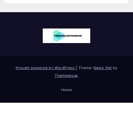
Proudly powered by WordPress
|
Theme:
News Get
by
Themeansar
.
Home