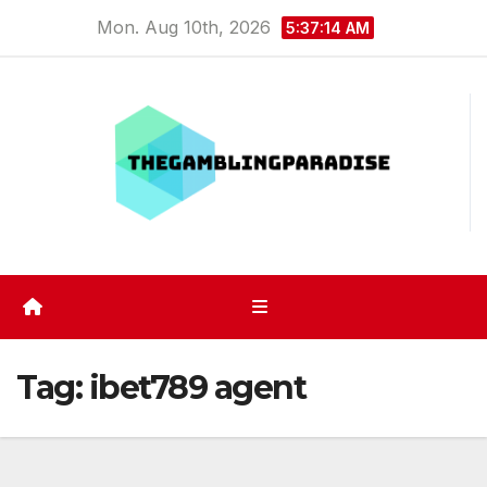
Skip
Mon. Aug 10th, 2026
5:37:14 AM
to
content
Tag:
ibet789 agent