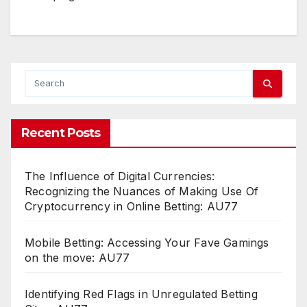
S
t
a
b
i
l
i
Recent Posts
t
y
:
The Influence of Digital Currencies:
Recognizing the Nuances of Making Use Of
I
Cryptocurrency in Online Betting: AU77
e
Mobile Betting: Accessing Your Fave Gamings
t
on the move: AU77
7
8
Identifying Red Flags in Unregulated Betting
9