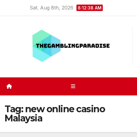
Skip
Sat. Aug 8th, 2026
8:12:38 AM
to
content
Tag:
new online casino
Malaysia