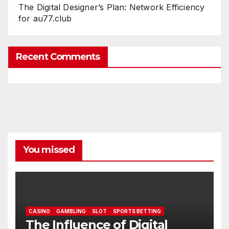
a
The Digital Designer’s Plan: Network Efficiency
for au77.club
b
l
i
Recent Comments
n
g
e
n
t
e
r
You missed
p
r
i
s
CASINO
GAMBLING
SLOT
SPORTS BETTING
e
The Influence of Digital