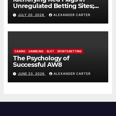
Unregulated Betting Sites;
AU77
JULY 20, 2026
ALEXANDER CARTER
CASINO
GAMBLING
SLOT
SPORTS BETTING
The Psychology of
Successful AW8
JUNE 23, 2026
ALEXANDER CARTER