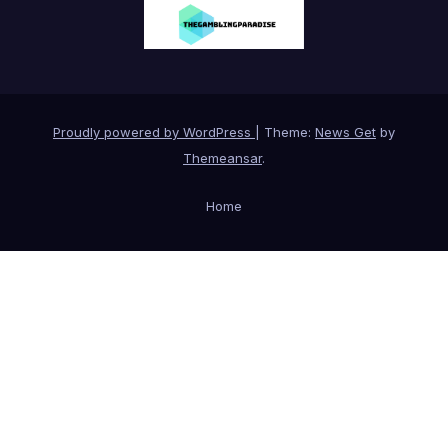
Proudly powered by WordPress
|
Theme:
News Get
by
Themeansar
.
Home