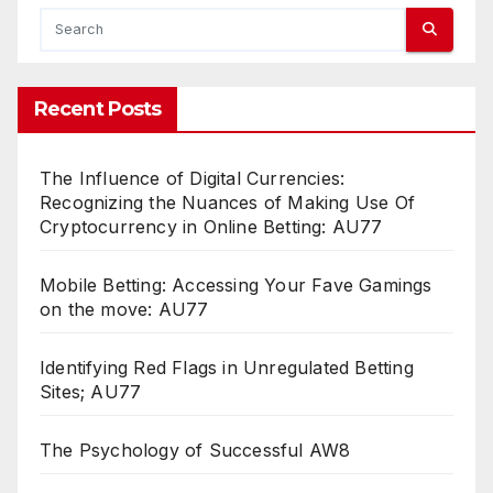
i
t
h
t
Recent Posts
h
e
The Influence of Digital Currencies:
l
Recognizing the Nuances of Making Use Of
i
Cryptocurrency in Online Betting: AU77
v
e
Mobile Betting: Accessing Your Fave Gamings
o
on the move: AU77
n
l
Identifying Red Flags in Unregulated Betting
i
Sites; AU77
n
e
The Psychology of Successful AW8
g