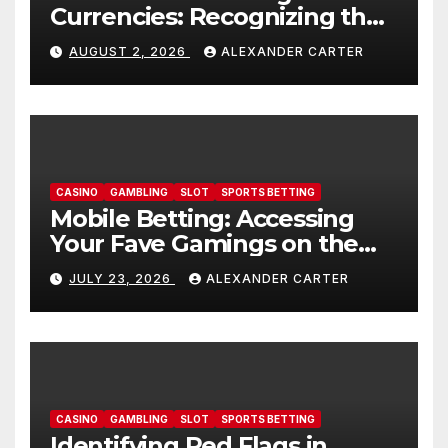
Currencies: Recognizing the
Nuances of Making Use Of
AUGUST 2, 2026
ALEXANDER CARTER
Cryptocurrency in Online
Betting: AU77
CASINO
GAMBLING
SLOT
SPORTS BETTING
Mobile Betting: Accessing
Your Fave Gamings on the
move: AU77
JULY 23, 2026
ALEXANDER CARTER
CASINO
GAMBLING
SLOT
SPORTS BETTING
Identifying Red Flags in