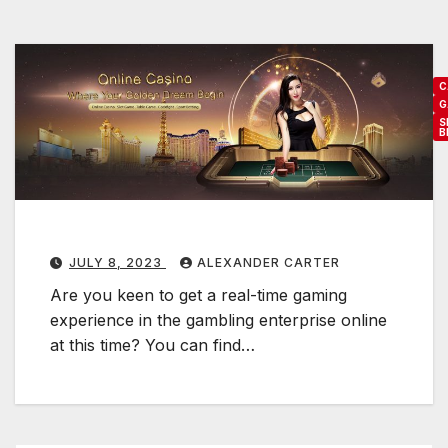
C
G
S
B
g
e
t
i
JULY 8, 2023
ALEXANDER CARTER
n
Are you keen to get a real-time gaming
t
experience in the gambling enterprise online
o
at this time? You can find…
u
c
h