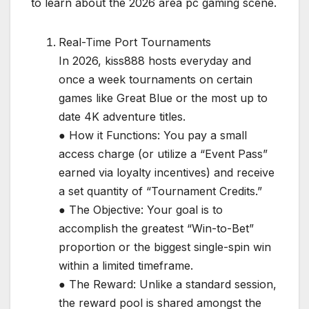
to learn about the 2026 area pc gaming scene.
Real-Time Port Tournaments
In 2026, kiss888 hosts everyday and
once a week tournaments on certain
games like Great Blue or the most up to
date 4K adventure titles.
● How it Functions: You pay a small
access charge (or utilize a “Event Pass”
earned via loyalty incentives) and receive
a set quantity of “Tournament Credits.”
● The Objective: Your goal is to
accomplish the greatest “Win-to-Bet”
proportion or the biggest single-spin win
within a limited timeframe.
● The Reward: Unlike a standard session,
the reward pool is shared amongst the