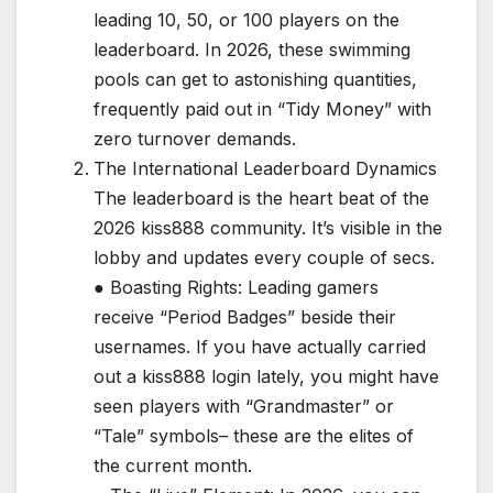
leading 10, 50, or 100 players on the
leaderboard. In 2026, these swimming
pools can get to astonishing quantities,
frequently paid out in “Tidy Money” with
zero turnover demands.
The International Leaderboard Dynamics
The leaderboard is the heart beat of the
2026 kiss888 community. It’s visible in the
lobby and updates every couple of secs.
● Boasting Rights: Leading gamers
receive “Period Badges” beside their
usernames. If you have actually carried
out a kiss888 login lately, you might have
seen players with “Grandmaster” or
“Tale” symbols– these are the elites of
the current month.