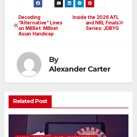
Decoding
Inside the 2026 AFL
Post
“Alternative” Lines
and NRL Finals
on M8Bet: M8bet
Series: JDBYG
navigation
Asian Handicap
By
Alexander Carter
Related Post