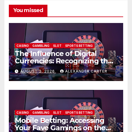
You missed
CASINO
GAMBLING
SLOT
SPORTS BETTING
The Influence of Digital
Currencies: Recognizing the
Nuances of Making Use Of
AUGUST 2, 2026
ALEXANDER CARTER
Cryptocurrency in Online
Betting: AU77
CASINO
GAMBLING
SLOT
SPORTS BETTING
Mobile Betting: Accessing
Your Fave Gamings on the