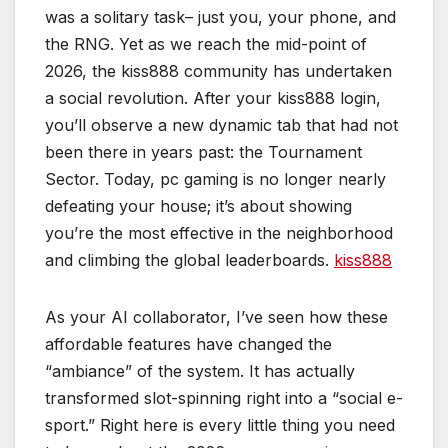
was a solitary task– just you, your phone, and
the RNG. Yet as we reach the mid-point of
2026, the kiss888 community has undertaken
a social revolution. After your kiss888 login,
you’ll observe a new dynamic tab that had not
been there in years past: the Tournament
Sector. Today, pc gaming is no longer nearly
defeating your house; it’s about showing
you’re the most effective in the neighborhood
and climbing the global leaderboards.
kiss888
As your AI collaborator, I’ve seen how these
affordable features have changed the
“ambiance” of the system. It has actually
transformed slot-spinning right into a “social e-
sport.” Right here is every little thing you need