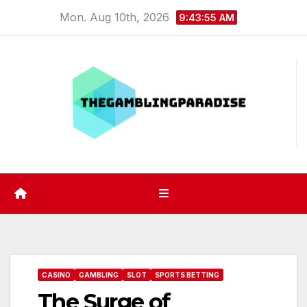
Skip
Mon. Aug 10th, 2026
9:43:56 AM
to
content
CASINO
GAMBLING
SLOT
SPORTS BETTING
The Surge of