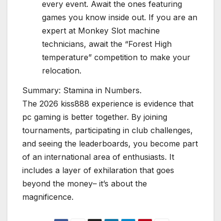
every event. Await the ones featuring
games you know inside out. If you are an
expert at Monkey Slot machine
technicians, await the “Forest High
temperature” competition to make your
relocation.
Summary: Stamina in Numbers.
The 2026 kiss888 experience is evidence that
pc gaming is better together. By joining
tournaments, participating in club challenges,
and seeing the leaderboards, you become part
of an international area of enthusiasts. It
includes a layer of exhilaration that goes
beyond the money– it’s about the
magnificence.