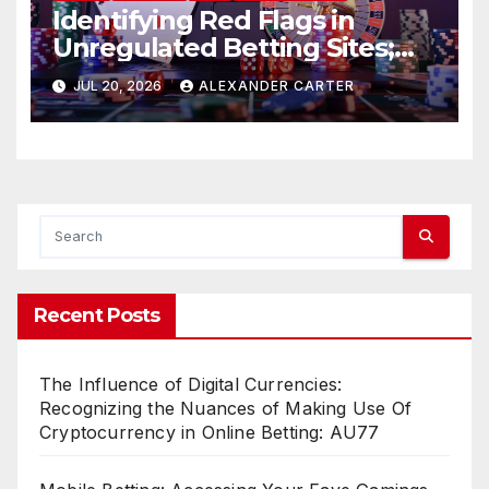
Identifying Red Flags in
Unregulated Betting Sites;
AU77
JUL 20, 2026
ALEXANDER CARTER
Recent Posts
The Influence of Digital Currencies:
Recognizing the Nuances of Making Use Of
Cryptocurrency in Online Betting: AU77