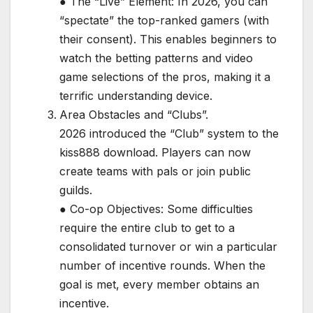
● The “Live” Element: In 2026, you can
“spectate” the top-ranked gamers (with
their consent). This enables beginners to
watch the betting patterns and video
game selections of the pros, making it a
terrific understanding device.
Area Obstacles and “Clubs”.
2026 introduced the “Club” system to the
kiss888 download. Players can now
create teams with pals or join public
guilds.
● Co-op Objectives: Some difficulties
require the entire club to get to a
consolidated turnover or win a particular
number of incentive rounds. When the
goal is met, every member obtains an
incentive.