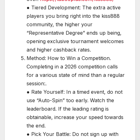
● Tiered Development: The extra active
players you bring right into the kiss888
community, the higher your
“Representative Degree” ends up being,
opening exclusive tournament welcomes
and higher cashback rates.
Method: How to Win a Competition.
Completing in a 2026 competition calls
for a various state of mind than a regular
session:.
● Rate Yourself: In a timed event, do not
use “Auto-Spin” too early. Watch the
leaderboard. If the leading rating is
obtainable, increase your speed towards
the end.
● Pick Your Battle: Do not sign up with