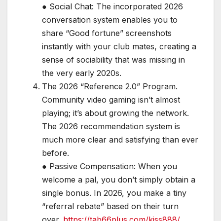
● Social Chat: The incorporated 2026
conversation system enables you to
share “Good fortune” screenshots
instantly with your club mates, creating a
sense of sociability that was missing in
the very early 2020s.
The 2026 “Reference 2.0” Program.
Community video gaming isn’t almost
playing; it’s about growing the network.
The 2026 recommendation system is
much more clear and satisfying than ever
before.
● Passive Compensation: When you
welcome a pal, you don’t simply obtain a
single bonus. In 2026, you make a tiny
“referral rebate” based on their turn
over.
https://tab66plus.com/kiss888/