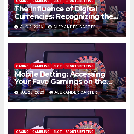
CASINO
GAMBLING
SLOT
SPORTS BETTING
The Influence of Digital
Currencies: Recognizing the
Nuances of Making Use Of
AUG 2, 2026
ALEXANDER CARTER
Cryptocurrency in Online
Betting: AU77
CASINO
GAMBLING
SLOT
SPORTS BETTING
Mobile Betting: Accessing
Your Fave Gamings on the
move: AU77
JUL 23, 2026
ALEXANDER CARTER
CASINO
GAMBLING
SLOT
SPORTS BETTING