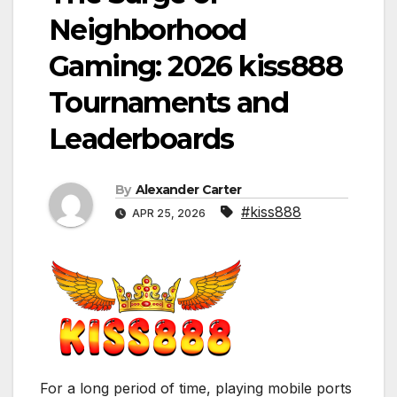
Neighborhood
Gaming: 2026 kiss888
Tournaments and
Leaderboards
By
Alexander Carter
#kiss888
APR 25, 2026
For a long period of time, playing mobile ports