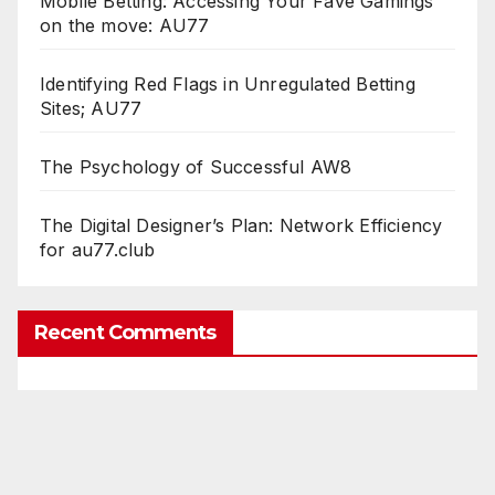
Mobile Betting: Accessing Your Fave Gamings
on the move: AU77
Identifying Red Flags in Unregulated Betting
Sites; AU77
The Psychology of Successful AW8
The Digital Designer’s Plan: Network Efficiency
for au77.club
Recent Comments