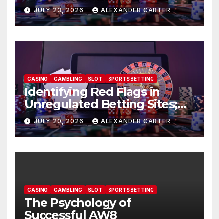
move: AU77
JULY 23, 2026
ALEXANDER CARTER
CASINO
GAMBLING
SLOT
SPORTS BETTING
Identifying Red Flags in
Unregulated Betting Sites;
AU77
JULY 20, 2026
ALEXANDER CARTER
CASINO
GAMBLING
SLOT
SPORTS BETTING
The Psychology of
Successful AW8