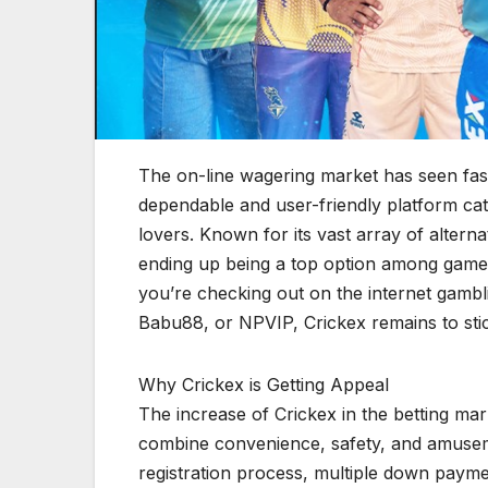
The on-line wagering market has seen fa
dependable and user-friendly platform cat
lovers. Known for its vast array of altern
ending up being a top option among gamer
you’re checking out on the internet gamb
Babu88, or NPVIP, Crickex remains to stic
Why Crickex is Getting Appeal
The increase of Crickex in the betting mar
combine convenience, safety, and amusemen
registration process, multiple down payme