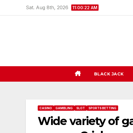
Skip
Sat. Aug 8th, 2026
11:00:23 AM
to
content
BLACK JACK
CASINO
GAMBLING
SLOT
SPORTS BETTING
Wide variety of g