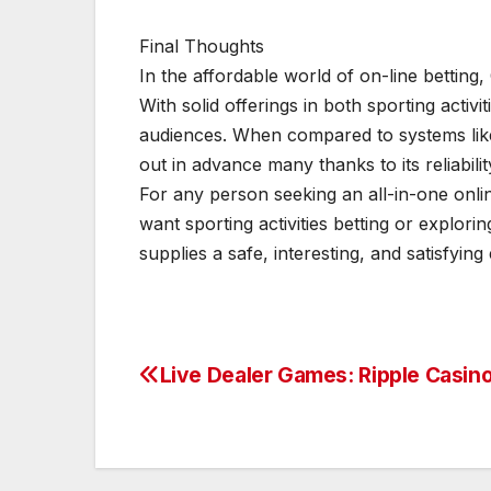
Final Thoughts
In the affordable world of on-line betting,
With solid offerings in both sporting activi
audiences. When compared to systems li
out in advance many thanks to its reliabili
For any person seeking an all-in-one onlin
want sporting activities betting or explor
supplies a safe, interesting, and satisfyin
Live Dealer Games: Ripple Casin
Post
navigation