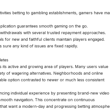
ivities betting to gambling establishments, gamers have m
plication guarantees smooth gaming on the go.
 withdrawals with several trusted repayment approaches.
s for new and faithful clients maintain players engaged.
ure any kind of issues are fixed rapidly.
letes
 its active and growing area of players. Many users value
ety of wagering alternatives. Neighborhoods and online
liable option contrasted to newer or much less consistent
ncing individual experience by presenting brand-new video
smooth navigation. This concentrate on continuous
 that want a modern-day and progressing betting atmosphe