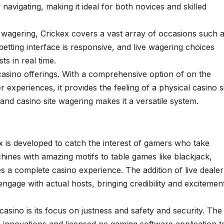
 navigating, making it ideal for both novices and skilled
es wagering, Crickex covers a vast array of occasions such 
 betting interface is responsive, and live wagering choices
ts in real time.
casino offerings. With a comprehensive option of on the
r experiences, it provides the feeling of a physical casino s
 and casino site wagering makes it a versatile system.
x is developed to catch the interest of gamers who take
hines with amazing motifs to table games like blackjack,
es a complete casino experience. The addition of live dealer
gage with actual hosts, bringing credibility and excitemen
casino is its focus on justness and safety and security. The
 innovations and licensed pc gaming software application t