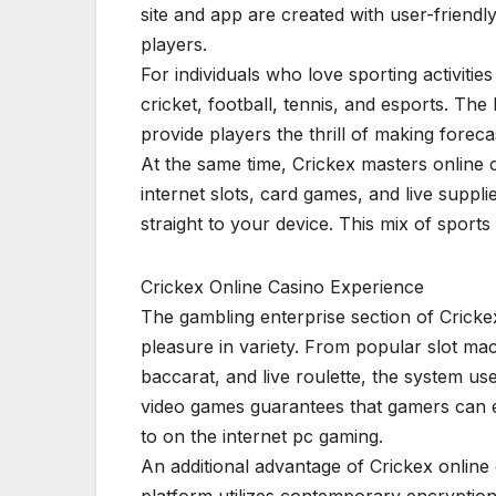
site and app are created with user-friendly
players.
For individuals who love sporting activiti
cricket, football, tennis, and esports. The
provide players the thrill of making forecas
At the same time, Crickex masters online 
internet slots, card games, and live supplie
straight to your device. This mix of sports
Crickex Online Casino Experience
The gambling enterprise section of Cricke
pleasure in variety. From popular slot mac
baccarat, and live roulette, the system us
video games guarantees that gamers can en
to on the internet pc gaming.
An additional advantage of Crickex online 
platform utilizes contemporary encryption