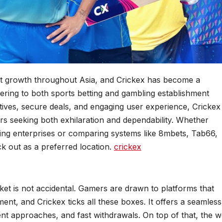
st growth throughout Asia, and Crickex has become a
ering to both sports betting and gambling establishment
atives, secure deals, and engaging user experience, Crickex 
s seeking both exhilaration and dependability. Whether
ling enterprises or comparing systems like 8mbets, Tab66,
k out as a preferred location.
crickex
ket is not accidental. Gamers are drawn to platforms that
t, and Crickex ticks all these boxes. It offers a seamless
nt approaches, and fast withdrawals. On top of that, the 