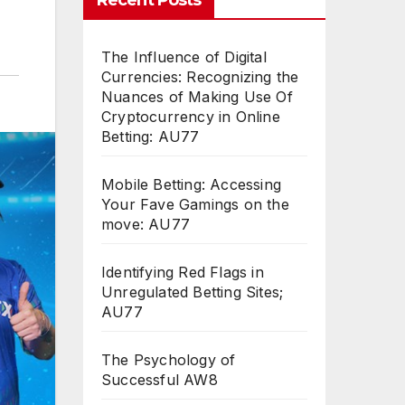
Recent Posts
The Influence of Digital
Currencies: Recognizing the
Nuances of Making Use Of
Cryptocurrency in Online
Betting: AU77
Mobile Betting: Accessing
Your Fave Gamings on the
move: AU77
Identifying Red Flags in
Unregulated Betting Sites;
AU77
The Psychology of
Successful AW8