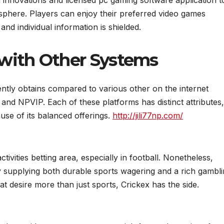
phere. Players can enjoy their preferred video games
nd individual information is shielded.
with Other Systems
ently obtains compared to various other on the internet
nd NPVIP. Each of these platforms has distinct attributes,
use of its balanced offerings.
http://jili77np.com/
ctivities betting area, especially in football. Nonetheless,
y supplying both durable sports wagering and a rich gambl
t desire more than just sports, Crickex has the side.