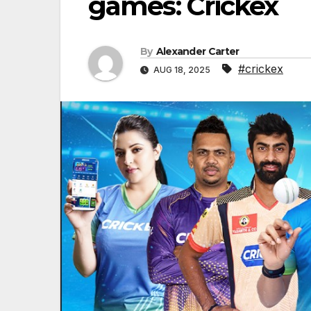
games: Crickex
By
Alexander Carter
#crickex
AUG 18, 2025