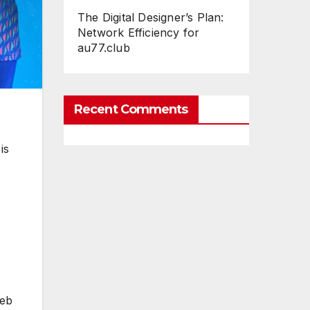
The Digital Designer’s Plan:
Network Efficiency for
au77.club
Recent Comments
is
web