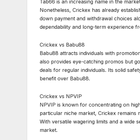
Tab66 is an increasing name in the market
Nonetheless, Crickex has already establish
down payment and withdrawal choices alon
dependability and long-term experience f
Crickex vs Babu88
Babu88 attracts individuals with promotion
also provides eye-catching promos but goe
deals for regular individuals. Its solid saf
benefit over Babu88.
Crickex vs NPVIP
NPVIP is known for concentrating on high
particular niche market, Crickex remains 
With versatile wagering limits and a wide s
market.