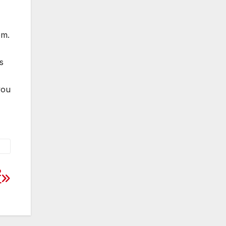
em.
s
you
2
r