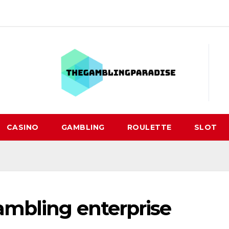
CASINO
GAMBLING
ROULETTE
SLOT
ambling enterprise