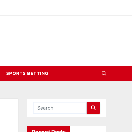
SPORTS BETTING