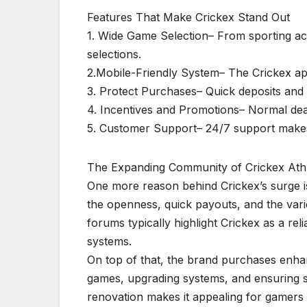
Features That Make Crickex Stand Out
1. Wide Game Selection– From sporting act
selections.
2.Mobile-Friendly System– The Crickex ap
3. Protect Purchases– Quick deposits and
4. Incentives and Promotions– Normal deal
5. Customer Support– 24/7 support makes s
The Expanding Community of Crickex Ath
One more reason behind Crickex’s surge is
the openness, quick payouts, and the vari
forums typically highlight Crickex as a re
systems.
On top of that, the brand purchases enha
games, upgrading systems, and ensuring 
renovation makes it appealing for gamers