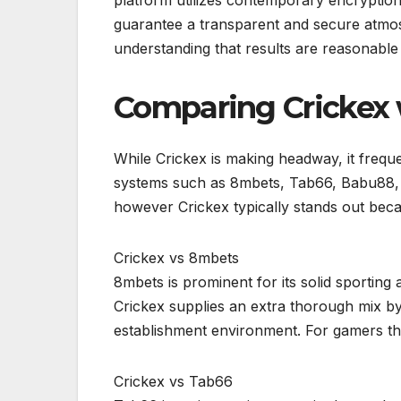
guarantee a transparent and secure atmos
understanding that results are reasonable a
Comparing Crickex 
While Crickex is making headway, it frequ
systems such as 8mbets, Tab66, Babu88, a
however Crickex typically stands out beca
Crickex vs 8mbets
8mbets is prominent for its solid sporting a
Crickex supplies an extra thorough mix b
establishment environment. For gamers tha
Crickex vs Tab66