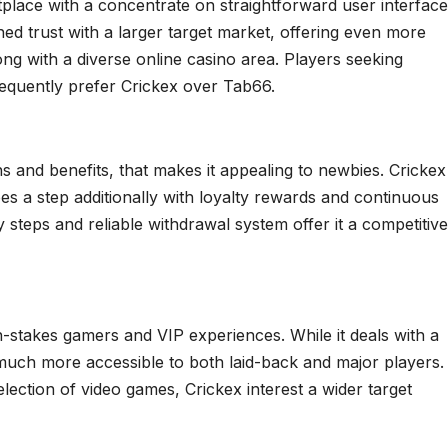
place with a concentrate on straightforward user interface
ed trust with a larger target market, offering even more
g with a diverse online casino area. Players seeking
requently prefer Crickex over Tab66.
s and benefits, that makes it appealing to newbies. Crickex
s a step additionally with loyalty rewards and continuous
ety steps and reliable withdrawal system offer it a competitive
-stakes gamers and VIP experiences. While it deals with a
much more accessible to both laid-back and major players.
election of video games, Crickex interest a wider target