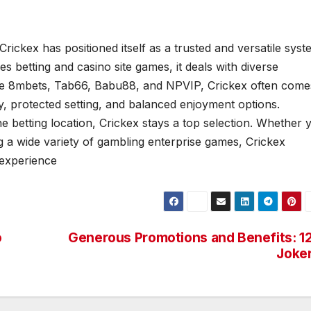
 Crickex has positioned itself as a trusted and versatile syst
ties betting and casino site games, it deals with diverse
ke 8mbets, Tab66, Babu88, and NPVIP, Crickex often come
ty, protected setting, and balanced enjoyment options.
e betting location, Crickex stays a top selection. Whether 
ing a wide variety of gambling enterprise games, Crickex
g experience
o
Generous Promotions and Benefits: 1
Joke