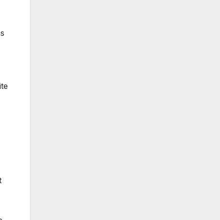
as
ite
t
o