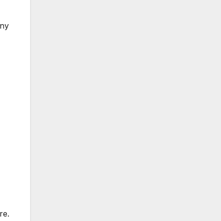
any
re.