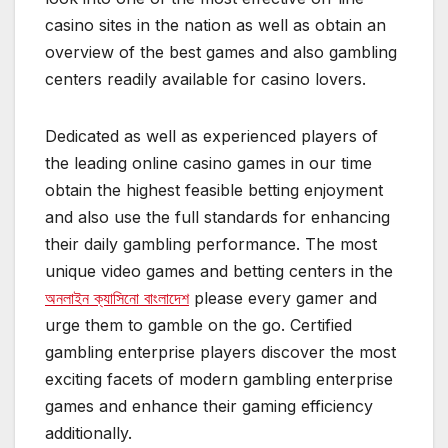
casino sites in the nation as well as obtain an
overview of the best games and also gambling
centers readily available for casino lovers.
Dedicated as well as experienced players of
the leading online casino games in our time
obtain the highest feasible betting enjoyment
and also use the full standards for enhancing
their daily gambling performance. The most
unique video games and betting centers in the
অনলাইন ক্যাসিনো বাংলাদেশ
please every gamer and
urge them to gamble on the go. Certified
gambling enterprise players discover the most
exciting facets of modern gambling enterprise
games and enhance their gaming efficiency
additionally.