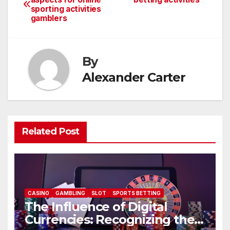
sporting activities
navigation
gamblers
By
Alexander Carter
Related Post
CASINO
GAMBLING
SLOT
SPORTS BETTING
The Influence of Digital
Currencies: Recognizing the