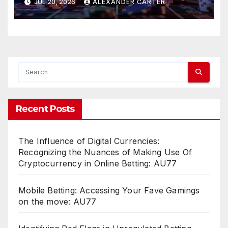
JUL 20, 2026
ALEXANDER CARTER
Recent Posts
The Influence of Digital Currencies:
Recognizing the Nuances of Making Use Of
Cryptocurrency in Online Betting: AU77
Mobile Betting: Accessing Your Fave Gamings
on the move: AU77