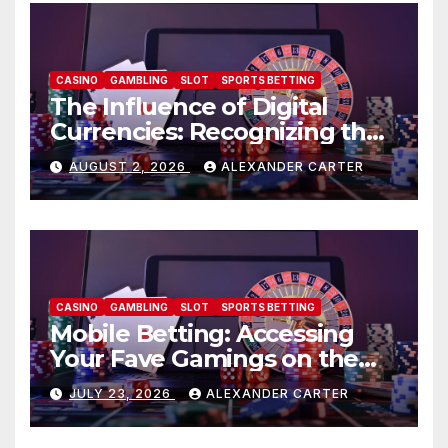
CASINO
GAMBLING
SLOT
SPORTS BETTING
The Influence of Digital
Currencies: Recognizing the
Nuances of Making Use Of
AUGUST 2, 2026
ALEXANDER CARTER
Cryptocurrency in Online
Betting: AU77
CASINO
GAMBLING
SLOT
SPORTS BETTING
Mobile Betting: Accessing
Your Fave Gamings on the
move: AU77
JULY 23, 2026
ALEXANDER CARTER