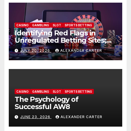
CASINO
GAMBLING
SLOT
SPORTS BETTING
Identifying Red Flags in
Unregulated Betting Sites;
AU77
JULY 20, 2026
ALEXANDER CARTER
CASINO
GAMBLING
SLOT
SPORTS BETTING
The Psychology of
Successful AW8
JUNE 23, 2026
ALEXANDER CARTER