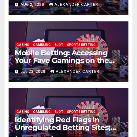
Nuances of Making Use Of
AUG 2, 2026
ALEXANDER CARTER
Cryptocurrency in Online
Betting: AU77
CASINO
GAMBLING
SLOT
SPORTS BETTING
Mobile Betting: Accessing
Your Fave Gamings on the
move: AU77
JUL 23, 2026
ALEXANDER CARTER
CASINO
GAMBLING
SLOT
SPORTS BETTING
Identifying Red Flags in
Unregulated Betting Sites;
AU77