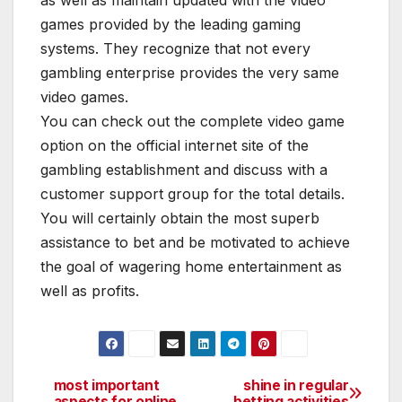
games provided by the leading gaming
systems. They recognize that not every
gambling enterprise provides the very same
video games.
You can check out the complete video game
option on the official internet site of the
gambling establishment and discuss with a
customer support group for the total details.
You will certainly obtain the most superb
assistance to bet and be motivated to achieve
the goal of wagering home entertainment as
well as profits.
most important
shine in regular
Post
aspects for online
betting activities