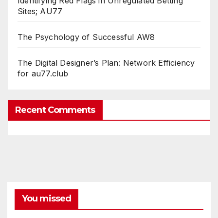
Identifying Red Flags in Unregulated Betting
Sites; AU77
The Psychology of Successful AW8
The Digital Designer’s Plan: Network Efficiency
for au77.club
Recent Comments
You missed