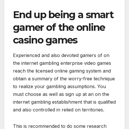
End up being a smart
gamer of the online
casino games
Experienced and also devoted gamers of on
the internet gambling enterprise video games
reach the licensed online gaming system and
obtain a summary of the worry-free technique
to realize your gambling assumptions. You
must choose as well as sign up at an on the
internet gambling establishment that is qualified
and also controlled in relied on territories.
This is recommended to do some research