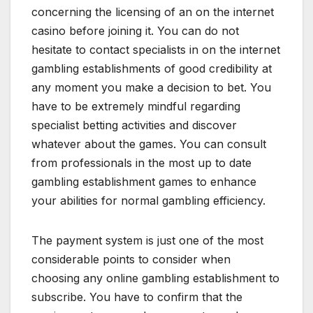
concerning the licensing of an on the internet
casino before joining it. You can do not
hesitate to contact specialists in on the internet
gambling establishments of good credibility at
any moment you make a decision to bet. You
have to be extremely mindful regarding
specialist betting activities and discover
whatever about the games. You can consult
from professionals in the most up to date
gambling establishment games to enhance
your abilities for normal gambling efficiency.
The payment system is just one of the most
considerable points to consider when
choosing any online gambling establishment to
subscribe. You have to confirm that the