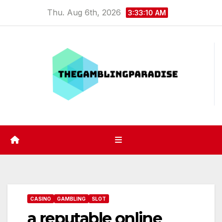
Skip
Thu. Aug 6th, 2026
3:33:11 AM
to
content
CASINO
GAMBLING
SLOT
a reputable online