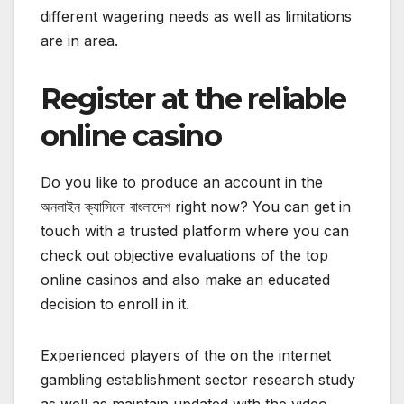
different wagering needs as well as limitations
are in area.
Register at the reliable
online casino
Do you like to produce an account in the
অনলাইন ক্যাসিনো বাংলাদেশ right now? You can get in
touch with a trusted platform where you can
check out objective evaluations of the top
online casinos and also make an educated
decision to enroll in it.
Experienced players of the on the internet
gambling establishment sector research study
as well as maintain updated with the video