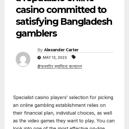
casino committed to
satisfying Bangladesh
gamblers
By
Alexander Carter
MAY 13, 2023
#অনলাইন ক্যাসিনো বাংলাদেশ
Specialist casino players’ selection for picking
an online gambling establishment relies on
their financial plan, individual choices, as well
as the video games they want to play. You can
look into one of the most effective on-line