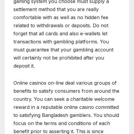
gaming system you choose must supply a
settlement method that you are really
comfortable with as well as no hidden fee
related to withdrawals or deposits. Do not
forget that all cards and also e-wallets let
transactions with gambling platforms. You
must guarantee that your gambling account
will certainly not be prohibited after you
deposit it.
Online casinos on-line deal various groups of
benefits to satisfy consumers from around the
country. You can seek a charitable welcome
reward in a reputable online casino committed
to satisfying Bangladesh gamblers. You should
focus on the terms and conditions of each
benefit prior to asserting it. This is since