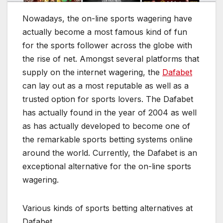
Nowadays, the on-line sports wagering have
actually become a most famous kind of fun
for the sports follower across the globe with
the rise of net. Amongst several platforms that
supply on the internet wagering, the
Dafabet
can lay out as a most reputable as well as a
trusted option for sports lovers. The Dafabet
has actually found in the year of 2004 as well
as has actually developed to become one of
the remarkable sports betting systems online
around the world. Currently, the Dafabet is an
exceptional alternative for the on-line sports
wagering.
Various kinds of sports betting alternatives at
Dafabet