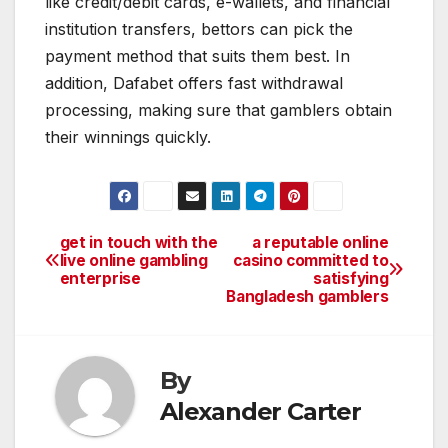
like credit/debit cards, e-wallets, and financial
institution transfers, bettors can pick the
payment method that suits them best. In
addition, Dafabet offers fast withdrawal
processing, making sure that gamblers obtain
their winnings quickly.
get in touch with the
a reputable online
Post
live online gambling
casino committed to
enterprise
satisfying
navigation
Bangladesh gamblers
By
Alexander Carter