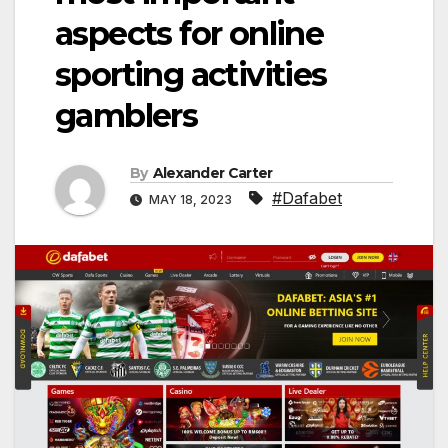
aspects for online
sporting activities
gamblers
By
Alexander Carter
#Dafabet
MAY 18, 2023