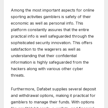
Among the most important aspects for online
sporting activities gamblers is safety of their
economic as well as personal info. This
platform constantly assures that the entire
practical info is well safeguarded through the
sophisticated security innovation. This offers
satisfaction to the wagerers as well as
understanding that their confidential
information is highly safeguarded from the
hackers along with various other cyber
threats.
Furthermore, Dafabet supplies several deposit
and withdrawal options, making it practical for
gamblers to manage their funds. With options