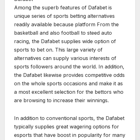
Among the superb features of Dafabet is
unique series of sports betting alternatives
readily available because platform From the
basketball and also football to steed auto
racing, the Dafabet supplies wide option of
sports to bet on. This large variety of
alternatives can supply various interests of
sports followers around the world. In addition,
the Dafabet likewise provides competitive odds
on the whole sports occasions and make it as
a most excellent selection for the bettors who
are browsing to increase their winnings.
In addition to conventional sports, the Dafabet
typically supplies great wagering options for
esports that have boost in popularity for many