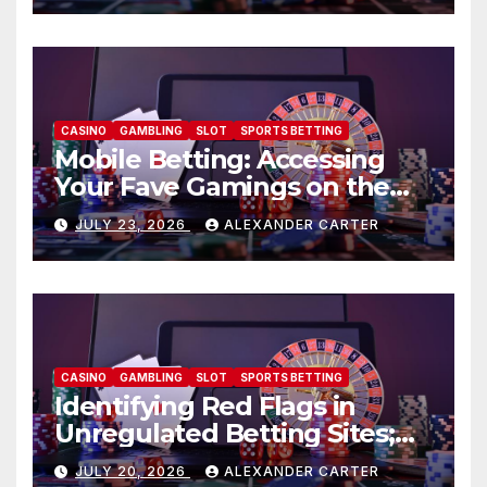
Betting: AU77
CASINO
GAMBLING
SLOT
SPORTS BETTING
Mobile Betting: Accessing
Your Fave Gamings on the
move: AU77
JULY 23, 2026
ALEXANDER CARTER
CASINO
GAMBLING
SLOT
SPORTS BETTING
Identifying Red Flags in
Unregulated Betting Sites;
AU77
JULY 20, 2026
ALEXANDER CARTER