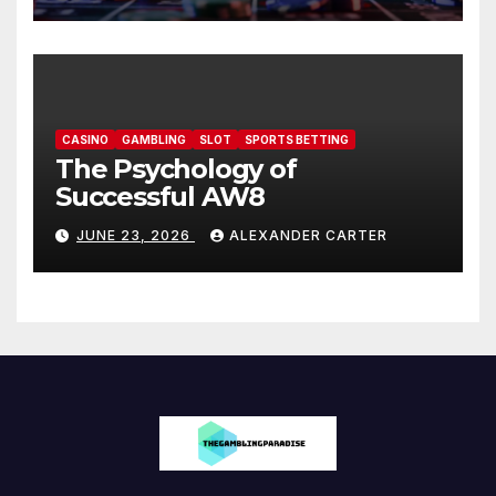
CASINO
GAMBLING
SLOT
SPORTS BETTING
The Psychology of
Successful AW8
JUNE 23, 2026
ALEXANDER CARTER