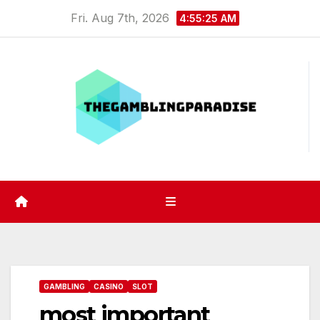
Skip
Fri. Aug 7th, 2026
4:55:25 AM
to
content
GAMBLING
CASINO
SLOT
most important