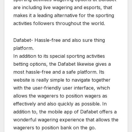
are including live wagering and esports, that
makes it a leading alternative for the sporting
activities followers throughout the world.
Dafabet- Hassle-free and also sure thing
platform.
In addition to its special sporting activities
betting options, the Dafabet likewise gives a
most hassle-free and a safe platform. Its
website is really simple to navigate together
with the user-friendly user interface, which
allows the wagerers to position wagers as
effectively and also quickly as possible. In
addition to, the mobile app of Dafabet offers a
wonderful wagering experience that allows the
wagerers to position bank on the go.