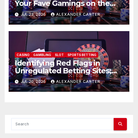
Your Fave Gamings on the
move: AU77
JUL 23, 2026
ALEXANDER CARTER
CASINO
GAMBLING
SLOT
SPORTS BETTING
Identifying Red Flags in
Unregulated Betting Sites;
AU77
JUL 20, 2026
ALEXANDER CARTER