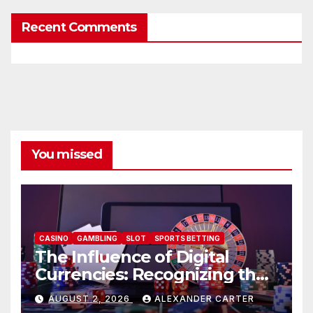
Recent Comments
You missed
CASINO
GAMBLING
SLOT
SPORTS BETTING
The Influence of Digital
Currencies: Recognizing the
Nuances of Making Use Of
AUGUST 2, 2026
ALEXANDER CARTER
Cryptocurrency in Online