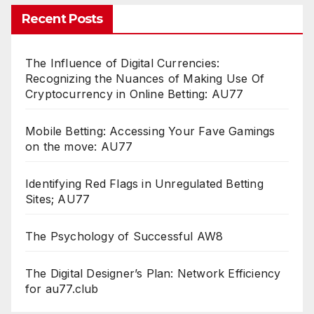
Recent Posts
The Influence of Digital Currencies:
Recognizing the Nuances of Making Use Of
Cryptocurrency in Online Betting: AU77
Mobile Betting: Accessing Your Fave Gamings
on the move: AU77
Identifying Red Flags in Unregulated Betting
Sites; AU77
The Psychology of Successful AW8
The Digital Designer’s Plan: Network Efficiency
for au77.club