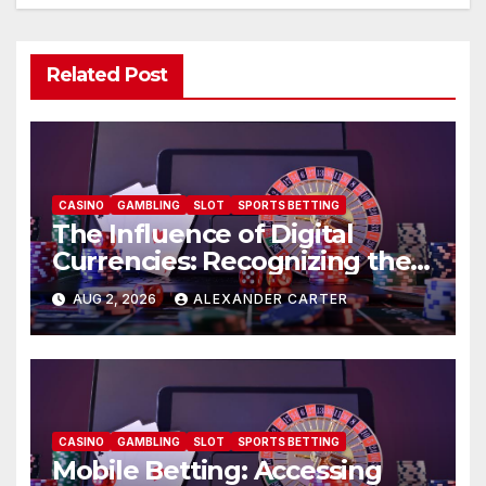
Related Post
CASINO
GAMBLING
SLOT
SPORTS BETTING
The Influence of Digital
Currencies: Recognizing the
Nuances of Making Use Of
AUG 2, 2026
ALEXANDER CARTER
Cryptocurrency in Online
Betting: AU77
CASINO
GAMBLING
SLOT
SPORTS BETTING
Mobile Betting: Accessing