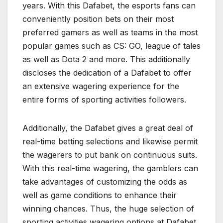
years. With this Dafabet, the esports fans can
conveniently position bets on their most
preferred gamers as well as teams in the most
popular games such as CS: GO, league of tales
as well as Dota 2 and more. This additionally
discloses the dedication of a Dafabet to offer
an extensive wagering experience for the
entire forms of sporting activities followers.
Additionally, the Dafabet gives a great deal of
real-time betting selections and likewise permit
the wagerers to put bank on continuous suits.
With this real-time wagering, the gamblers can
take advantages of customizing the odds as
well as game conditions to enhance their
winning chances. Thus, the huge selection of
sporting activities wagering options at Dafabet