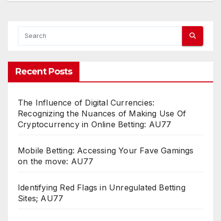
y
o
u
r
v
Recent Posts
i
d
e
The Influence of Digital Currencies:
o
Recognizing the Nuances of Making Use Of
Cryptocurrency in Online Betting: AU77
g
a
Mobile Betting: Accessing Your Fave Gamings
on the move: AU77
i
n
Identifying Red Flags in Unregulated Betting
g
Sites; AU77