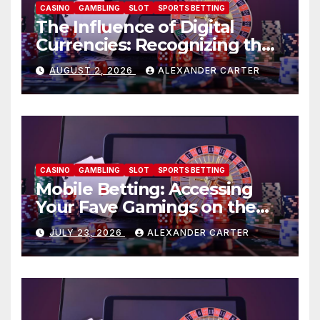
CASINO
GAMBLING
SLOT
SPORTS BETTING
The Influence of Digital
Currencies: Recognizing the
Nuances of Making Use Of
AUGUST 2, 2026
ALEXANDER CARTER
Cryptocurrency in Online
Betting: AU77
CASINO
GAMBLING
SLOT
SPORTS BETTING
Mobile Betting: Accessing
Your Fave Gamings on the
move: AU77
JULY 23, 2026
ALEXANDER CARTER