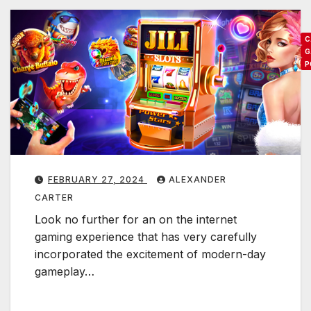
C
G
P
c
o
p
e
t
FEBRUARY 27, 2024
ALEXANDER
i
CARTER
t
Look no further for an on the internet
o
gaming experience that has very carefully
r
incorporated the excitement of modern-day
s
gameplay…
t
o