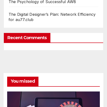
The Psychology of Successful AW8
The Digital Designer’s Plan: Network Efficiency
for au77.club
Recent Comments
You missed