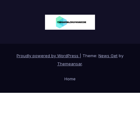
Proudly powered by WordPress
|
Theme:
News Get
by
Themeansar
.
Home