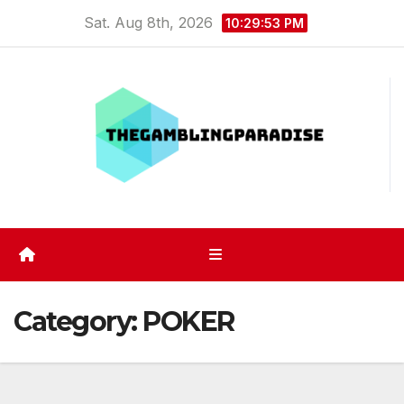
Skip
Sat. Aug 8th, 2026
10:29:54 PM
to
content
Category:
POKER