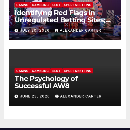
CASINO
GAMBLING
SLOT
SPORTS BETTING
Identifying Red Flags in
Unregulated Betting Sites;
AU77
JULY 20, 2026
ALEXANDER CARTER
CASINO
GAMBLING
SLOT
SPORTS BETTING
The Psychology of
Successful AW8
JUNE 23, 2026
ALEXANDER CARTER